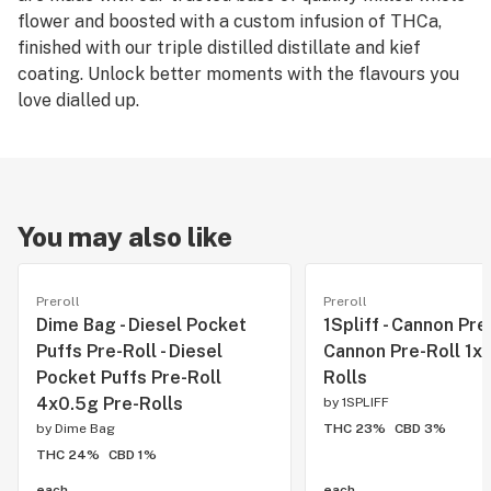
flower and boosted with a custom infusion of THCa,
finished with our triple distilled distillate and kief
coating. Unlock better moments with the flavours you
love dialled up.
You may also like
Preroll
Preroll
Dime Bag - Diesel Pocket
1Spliff - Cannon Pre-
Puffs Pre-Roll - Diesel
Cannon Pre-Roll 1x1
Pocket Puffs Pre-Roll
Rolls
4x0.5g Pre-Rolls
by
1SPLIFF
by
Dime Bag
THC 23%
CBD 3%
THC 24%
CBD 1%
each
each