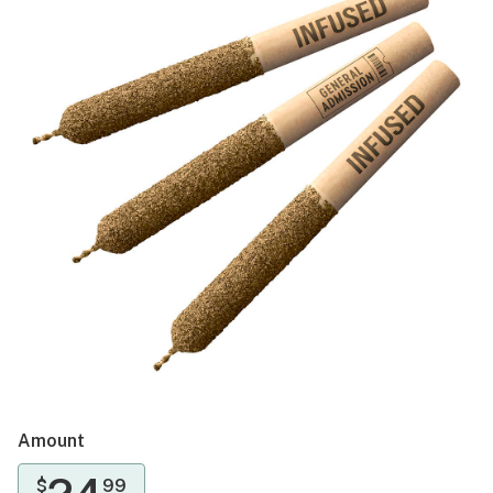
Amount
$
99