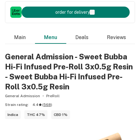
order for delivery
Main
Menu
Deals
Reviews
General Admission - Sweet Bubba
Hi-Fi Infused Pre-Roll 3x0.5g Resin
- Sweet Bubba Hi-Fi Infused Pre-
Roll 3x0.5g Resin
General Admission
PreRoll
Strain rating:
4.4
(
568
)
Indica
THC 47%
CBD 1%