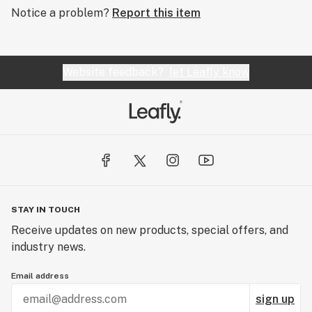
Notice a problem?
Report this item
Website feedback?
let Leafly know
STAY IN TOUCH
Receive updates on new products, special offers, and
industry news.
Email address
sign up