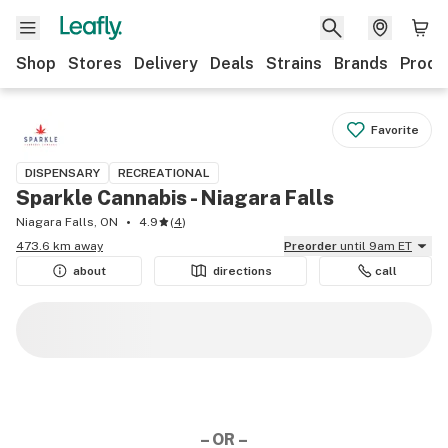
Shop
Stores
Delivery
Deals
Strains
Brands
Produ
Favorite
DISPENSARY
RECREATIONAL
Sparkle Cannabis - Niagara Falls
Niagara Falls, ON
4.9
(
4
)
473.6 km away
Preorder
until 9am ET
about
directions
call
– OR –