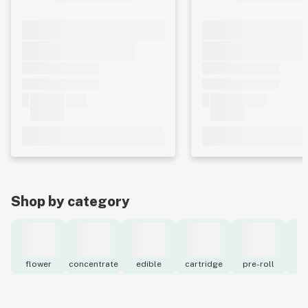
Shop by category
flower
concentrate
edible
cartridge
pre-roll
to