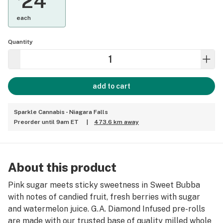
24
each
Quantity
add to cart
Sparkle Cannabis - Niagara Falls
Preorder until 9am ET
|
473.6 km away
About this product
Pink sugar meets sticky sweetness in Sweet Bubba
with notes of candied fruit, fresh berries with sugar
and watermelon juice. G.A. Diamond Infused pre-rolls
are made with our trusted base of quality milled whole