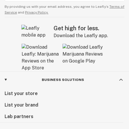
By providing us with your email address, you agree to Leafly’s
Terms of
Service
and
Privacy Policy.
Get high for less.
Download the Leafly app.
BUSINESS SOLUTIONS
List your store
List your brand
Lab partners