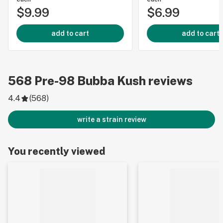
$9.99
$6.99
add to cart
add to cart
568
Pre-98 Bubba Kush
reviews
4.4
(
568
)
write a strain review
You recently viewed