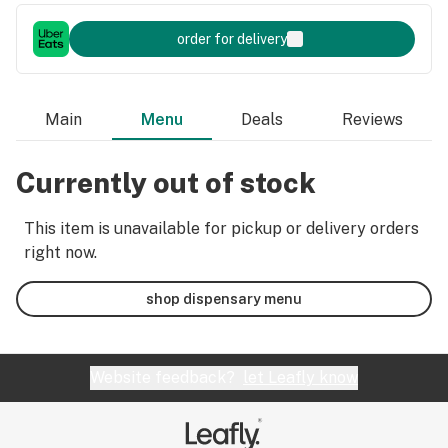
order for delivery
Main
Menu
Deals
Reviews
Currently out of stock
This item is unavailable for pickup or delivery orders
right now.
shop dispensary menu
Website feedback?
let Leafly know