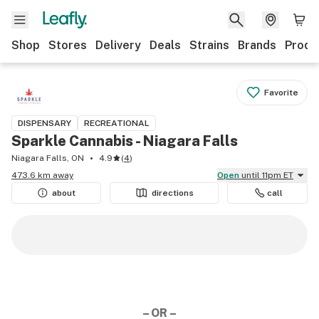
Shop
Stores
Delivery
Deals
Strains
Brands
Produ
Favorite
DISPENSARY
RECREATIONAL
Sparkle Cannabis - Niagara Falls
Niagara Falls, ON
4.9
(
4
)
473.6 km away
Open
until 11pm ET
about
directions
call
– OR –