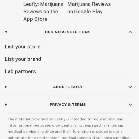
BUSINESS SOLUTIONS
List your store
List your brand
Lab partners
ABOUT LEAFLY
PRIVACY & TERMS
The material provided on Leafly is intended for educational and
informational purposes only. Leafly is not engaged in rendering
medical service or advice and the information provided is not a
substitute for a professional medical opinion. If you have a medical