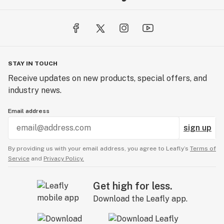
STAY IN TOUCH
Receive updates on new products, special offers, and
industry news.
Email address
sign up
By providing us with your email address, you agree to Leafly’s
Terms of
Service
and
Privacy Policy.
Get high for less.
Download the Leafly app.