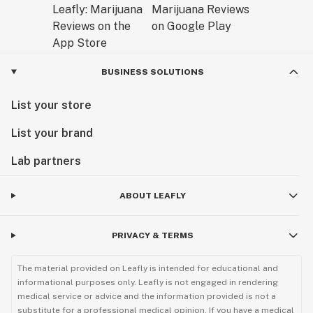
BUSINESS SOLUTIONS
List your store
List your brand
Lab partners
ABOUT LEAFLY
PRIVACY & TERMS
The material provided on Leafly is intended for educational and
informational purposes only. Leafly is not engaged in rendering
medical service or advice and the information provided is not a
substitute for a professional medical opinion. If you have a medical