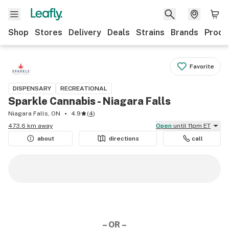
Shop
Stores
Delivery
Deals
Strains
Brands
Produ
Favorite
DISPENSARY
RECREATIONAL
Sparkle Cannabis - Niagara Falls
Niagara Falls, ON
4.9
(
4
)
473.6 km away
Open
until 11pm ET
about
directions
call
– OR –