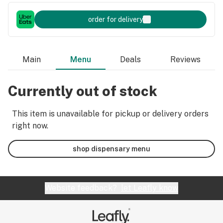
order for delivery
Main
Menu
Deals
Reviews
Currently out of stock
This item is unavailable for pickup or delivery orders
right now.
shop dispensary menu
Website feedback?
let Leafly know