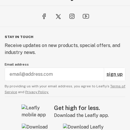
STAY IN TOUCH
Receive updates on new products, special offers, and
industry news.
Email address
sign up
By providing us with your email address, you agree to Leafly’s
Terms of
Service
and
Privacy Policy.
Get high for less.
Download the Leafly app.