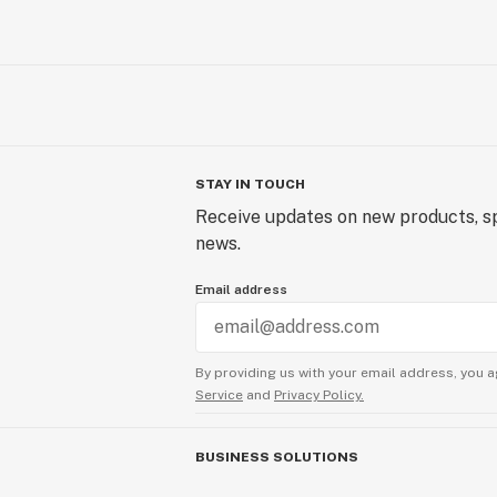
STAY IN TOUCH
Receive updates on new products, sp
news.
Email address
By providing us with your email address, you a
Service
and
Privacy Policy.
BUSINESS SOLUTIONS