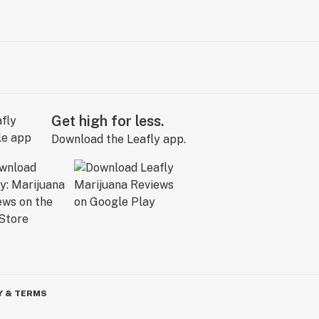
Get high for less.
Download the Leafly app.
Y & TERMS