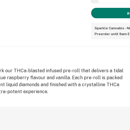
a
Sparkle Cannabis - N
Preorder until 9am 
rk our THCa-blasted infused pre-roll that delivers a tidal
lue raspberry flavour and vanilla. Each pre-roll is packed
nt liquid diamonds and finished with a crystalline THCa
ltra-potent experience.