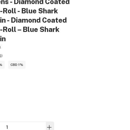
ens - Diamond Coated
-Roll - Blue Shark
in - Diamond Coated
-Roll – Blue Shark
in
l
6
)
5%
CBD 1%