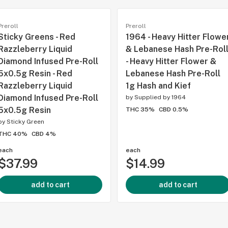
Preroll
Preroll
Sticky Greens - Red
1964 - Heavy Hitter Flowe
Razzleberry Liquid
& Lebanese Hash Pre-Rol
Diamond Infused Pre-Roll
- Heavy Hitter Flower &
5x0.5g Resin - Red
Lebanese Hash Pre-Roll
Razzleberry Liquid
1g Hash and Kief
Diamond Infused Pre-Roll
by
Supplied by 1964
5x0.5g Resin
THC 35%
CBD 0.5%
by
Sticky Green
THC 40%
CBD 4%
each
each
$37.99
$14.99
add to cart
add to cart