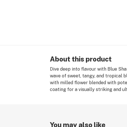
About this product
Dive deep into flavour with Blue Sha
wave of sweet, tangy, and tropical b
with milled flower blended with pote
coating for a visually striking and u
You may also like