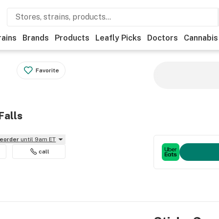
rains
Brands
Products
Leafly Picks
Doctors
Cannabis
Favorite
Falls
reorder
until 9am ET
call