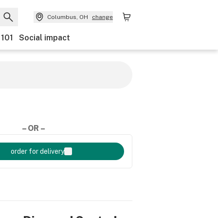
Columbus, OH
change
 101
Social impact
– OR –
order for delivery