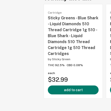
Cartridge
Sticky Greens - Blue Shark
- Liquid Diamonds 510
Thread Cartridge 1g 510 -
Blue Shark - Liquid
Diamonds 510 Thread
Cartridge 1g 510 Thread
Cartridges
by
Sticky Green
THC 92.5%
CBD 0.08%
each
$32.99
add to cart