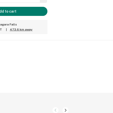
dd to cart
iagara Falls
ET
|
473.6 km away