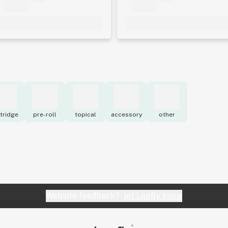
tridge
pre-roll
topical
accessory
other
Website feedback?
let Leafly know