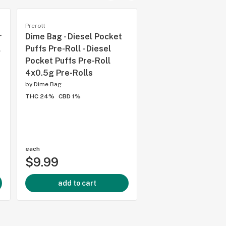
Preroll
Preroll
r
Dime Bag - Diesel Pocket
Thumbs Up - Sativa
l
Puffs Pre-Roll - Diesel
Roll 2x1g Pre-Rolls
Pocket Puffs Pre-Roll
Sativa Pre-Roll 2x
4x0.5g Pre-Rolls
Rolls
by
Dime Bag
by
Thumbs Up Brand
THC 24%
CBD 1%
THC 27.5%
CBD 0.5%
each
each
$9.99
$9.29
add to cart
add to cart