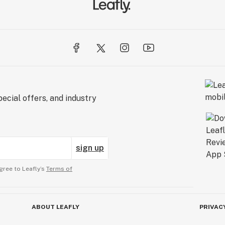
ecial offers, and industry
sign up
gree to Leafly’s
Terms of
ABOUT LEAFLY
PRIVAC