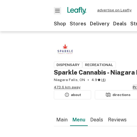
advertise on Leafly
Shop
Stores
Delivery
Deals
St
DISPENSARY
RECREATIONAL
Sparkle Cannabis - Niagara 
Niagara Falls, ON
4.9
(
4
)
473.6 km away
P
about
directions
Main
Menu
Deals
Reviews