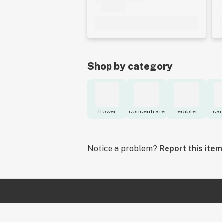
Shop by category
flower
concentrate
edible
car
Notice a problem?
Report this item