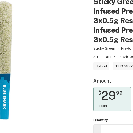
Sticky Gre
Infused Pre
3x0.5g Res
Infused Pre
3x0.5g Res
Sticky Green
PreRol
Strain rating:
4.6
(
3
Hybrid
THC 52.
Amount
29
$
99
each
Quantity