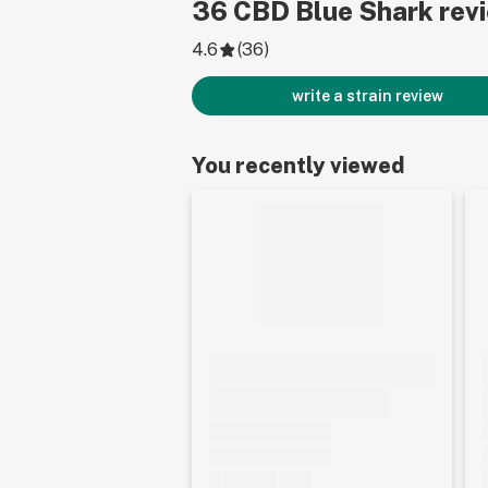
36
CBD Blue Shark
rev
4.6
(
36
)
write a strain review
You recently viewed