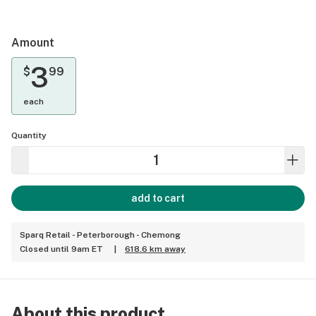
Amount
3
$
99
each
Quantity
add to cart
Sparq Retail - Peterborough - Chemong
Closed until 9am ET
|
618.6 km away
About this product