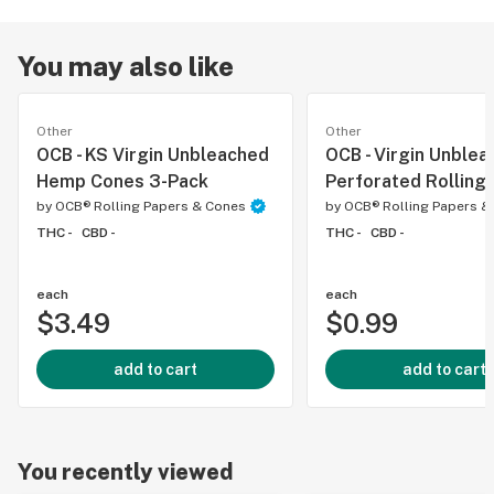
You may also like
Other
Other
OCB - KS Virgin Unbleached
OCB - Virgin Unble
Hemp Cones 3-Pack
Perforated Rolling 
by
OCB® Rolling Papers & Cones
by
OCB® Rolling Papers &
THC -
CBD -
THC -
CBD -
each
each
$3.49
$0.99
add to cart
add to cart
You recently viewed