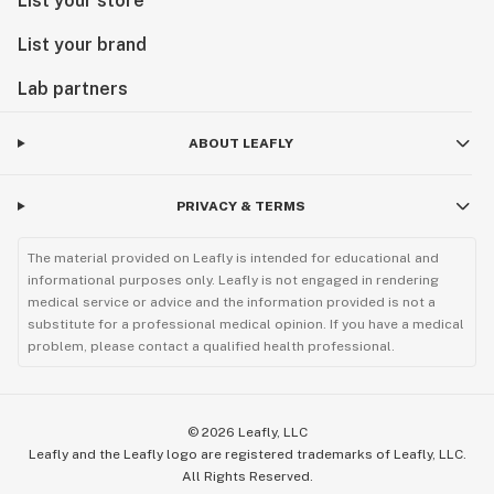
List your store
List your brand
Lab partners
ABOUT LEAFLY
PRIVACY & TERMS
The material provided on Leafly is intended for educational and
informational purposes only. Leafly is not engaged in rendering
medical service or advice and the information provided is not a
substitute for a professional medical opinion. If you have a medical
problem, please contact a qualified health professional.
©
2026
Leafly, LLC
Leafly and the Leafly logo are registered trademarks of Leafly, LLC.
All Rights Reserved.