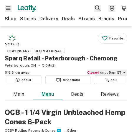
Shop
Stores
Delivery
Deals
Strains
Brands
Produ
Favorite
DISPENSARY
RECREATIONAL
Sparq Retail - Peterborough - Chemong
Peterborough, ON
5.0
(
2
)
618.6 km away
Closed
until 9am ET
about
directions
call
Main
Menu
Deals
Reviews
OCB - 1 1/4 Virgin Unbleached Hemp
Cones 6-Pack
OCB® Rolling Papers & Cones
Other