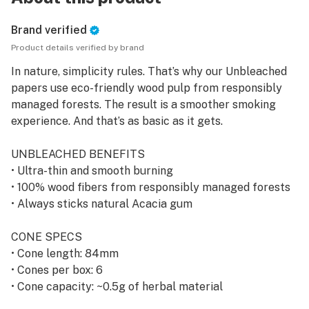
Brand verified
Product details verified by brand
In nature, simplicity rules. That’s why our Unbleached
papers use eco-friendly wood pulp from responsibly
managed forests. The result is a smoother smoking
experience. And that’s as basic as it gets.
UNBLEACHED BENEFITS
• Ultra-thin and smooth burning
• 100% wood fibers from responsibly managed forests
• Always sticks natural Acacia gum
CONE SPECS
• Cone length: 84mm
• Cones per box: 6
• Cone capacity: ~0.5g of herbal material