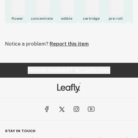
flower
concentrate
edible
cartridge
pre-roll
to
Notice a problem?
Report this item
Website feedback?
let Leafly know
STAY IN TOUCH