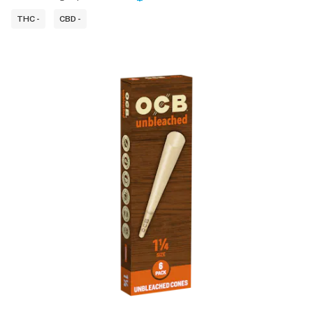
THC -
CBD -