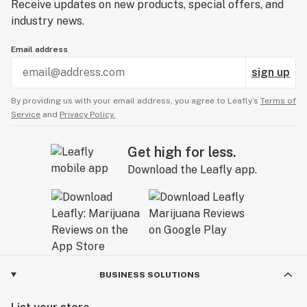
Receive updates on new products, special offers, and
industry news.
Email address
sign up
By providing us with your email address, you agree to Leafly’s
Terms of
Service
and
Privacy Policy.
Get high for less.
Download the Leafly app.
BUSINESS SOLUTIONS