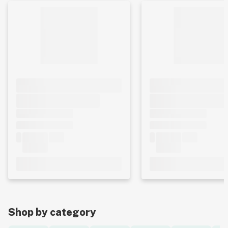
Shop by category