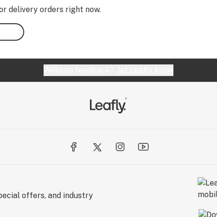
or delivery orders right now.
Website feedback?
let Leafly know
ecial offers, and industry