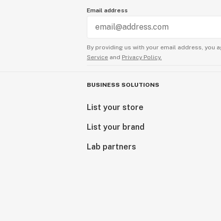
Email address
By providing us with your email address, you a
Service
and
Privacy Policy.
BUSINESS SOLUTIONS
List your store
List your brand
Lab partners