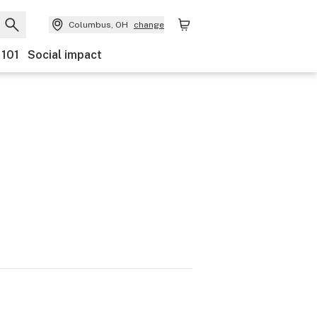
Columbus, OH
change
 101
Social impact