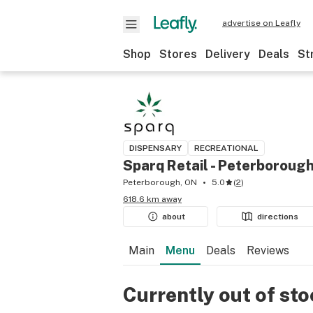
advertise on Leafly
Shop
Stores
Delivery
Deals
St
DISPENSARY
RECREATIONAL
Sparq Retail - Peterboroug
Peterborough, ON
5.0
(
2
)
618.6 km away
about
directions
Main
Menu
Deals
Reviews
Currently out of st