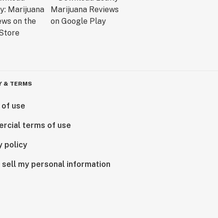
Y & TERMS
 of use
rcial terms of use
y policy
 sell my personal information