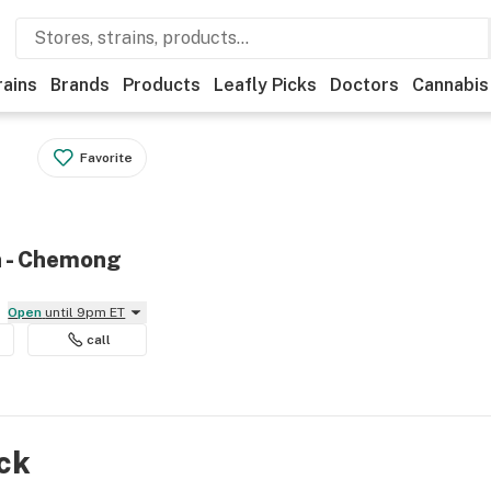
rains
Brands
Products
Leafly Picks
Doctors
Cannabis
Favorite
h - Chemong
Open
until 9pm ET
call
ock