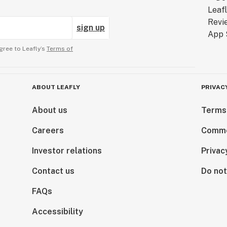
sign up
gree to Leafly’s
Terms of
ABOUT LEAFLY
PRIVAC
About us
Terms
Careers
Comme
Investor relations
Privac
Contact us
Do not
FAQs
Accessibility