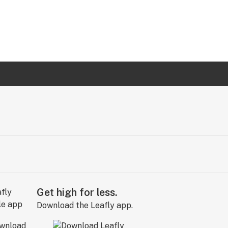
Get high for less.
Download the Leafly app.