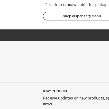
This item is unavailable for pickup 
shop dispensary menu
STAY IN TOUCH
Receive updates on new products, sp
news.