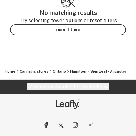
No matching results
Try selecting fewer options or reset filters
reset filters
Home
Cannabis stores
Ontario
Hamilton
Spiritleaf - Ancaster
Website feedback?
let Leafly know