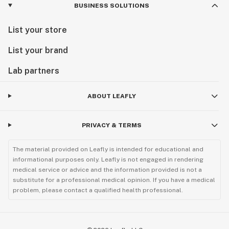
BUSINESS SOLUTIONS
List your store
List your brand
Lab partners
ABOUT LEAFLY
PRIVACY & TERMS
The material provided on Leafly is intended for educational and
informational purposes only. Leafly is not engaged in rendering
medical service or advice and the information provided is not a
substitute for a professional medical opinion. If you have a medical
problem, please contact a qualified health professional.