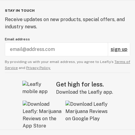
STAY IN TOUCH
Receive updates on new products, special offers, and
industry news.
Email address
sign up
By providing us with your email address, you agree to Leafly’s
Terms of
Service
and
Privacy Policy.
Get high for less.
Download the Leafly app.