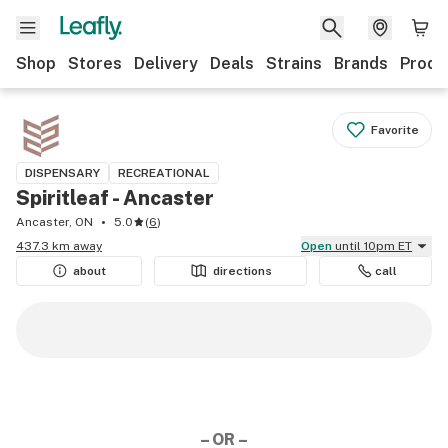
Shop
Stores
Delivery
Deals
Strains
Brands
Produ
Favorite
DISPENSARY
RECREATIONAL
Spiritleaf - Ancaster
Ancaster, ON
5.0
(
6
)
437.3 km away
Open
until 10pm ET
about
directions
call
– OR –