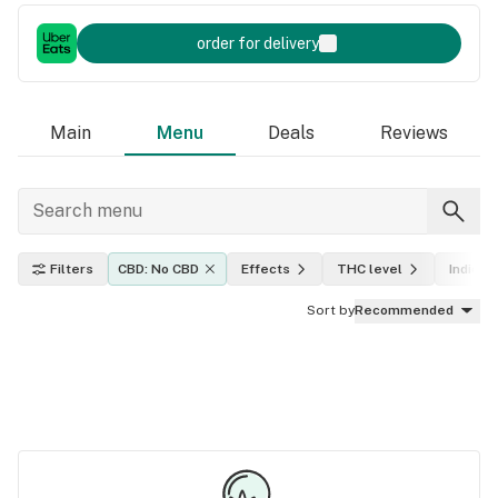
order for delivery
Main
Menu
Deals
Reviews
Filters
CBD: No CBD
Effects
THC level
Indica, 
Sort by
Recommended