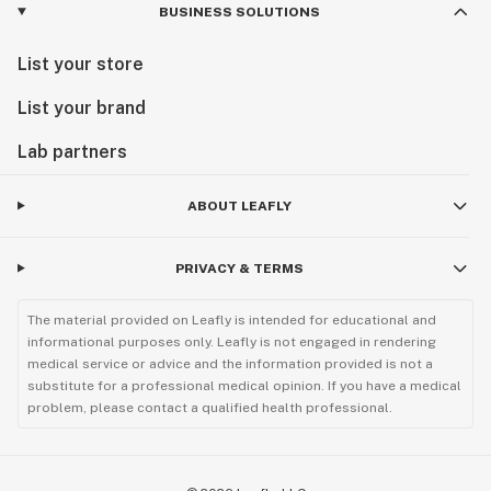
BUSINESS SOLUTIONS
List your store
List your brand
Lab partners
ABOUT LEAFLY
PRIVACY & TERMS
The material provided on Leafly is intended for educational and
informational purposes only. Leafly is not engaged in rendering
medical service or advice and the information provided is not a
substitute for a professional medical opinion. If you have a medical
problem, please contact a qualified health professional.