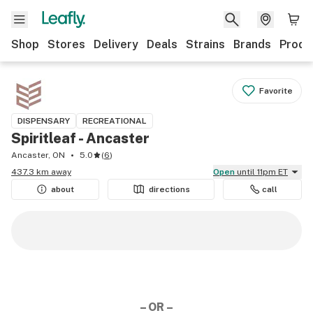
Shop
Stores
Delivery
Deals
Strains
Brands
Produ
Favorite
DISPENSARY
RECREATIONAL
Spiritleaf - Ancaster
Ancaster, ON
5.0
(
6
)
437.3 km away
Open
until 11pm ET
about
directions
call
– OR –