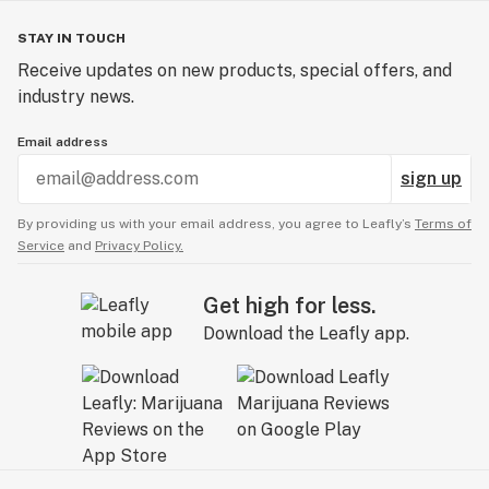
STAY IN TOUCH
Receive updates on new products, special offers, and
industry news.
Email address
sign up
By providing us with your email address, you agree to Leafly’s
Terms of
Service
and
Privacy Policy.
Get high for less.
Download the Leafly app.