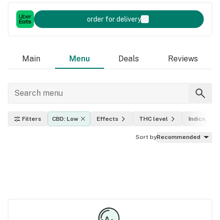
order for delivery
Main
Menu
Deals
Reviews
Filters
CBD: Low
Effects
THC level
Indica, sati
Sort by
Recommended