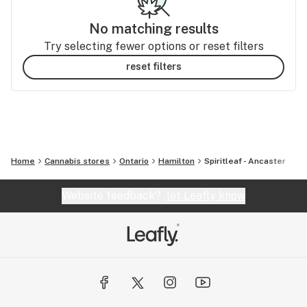
No matching results
Try selecting fewer options or reset filters
reset filters
Home
Cannabis stores
Ontario
Hamilton
Spiritleaf - Ancaster
Website feedback?
let Leafly know