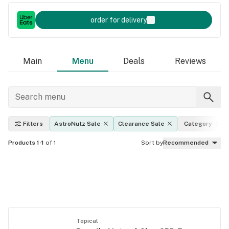
order for delivery
Main
Menu
Deals
Reviews
Filters
AstroNutz Sale
Clearance Sale
Category
Products 1-1
of 1
Sort by
Recommended
Topical