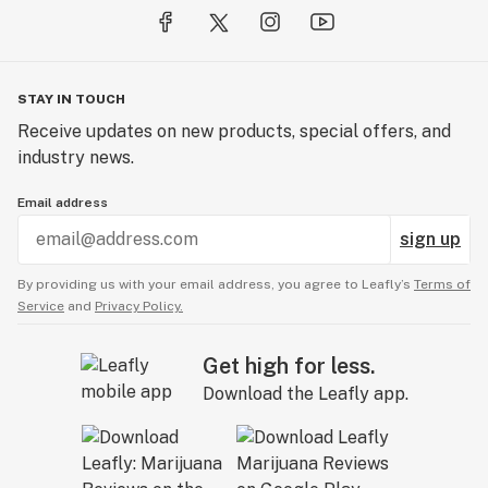
STAY IN TOUCH
Receive updates on new products, special offers, and
industry news.
Email address
sign up
By providing us with your email address, you agree to Leafly’s
Terms of
Service
and
Privacy Policy.
Get high for less.
Download the Leafly app.