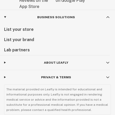
BUSINESS SOLUTIONS
List your store
List your brand
Lab partners
ABOUT LEAFLY
PRIVACY & TERMS
The material provided on Leafly is intended for educational and
informational purposes only. Leafly is not engaged in rendering
medical service or advice and the information provided is not a
substitute for a professional medical opinion. If you have a medical
problem, please contact a qualified health professional.