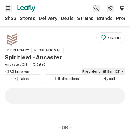
Shop
Stores
Delivery
Deals
Strains
Brands
Produ
Favorite
DISPENSARY
RECREATIONAL
Spiritleaf - Ancaster
Ancaster, ON
5.0
(
6
)
437.3 km away
Preorder
until 9am ET
about
directions
call
– OR –