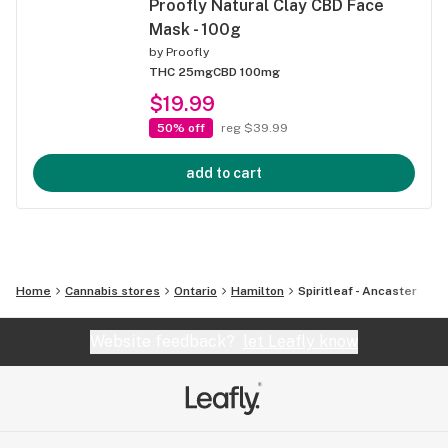
Proofly Natural Clay CBD Face
Mask - 100g
by
Proofly
THC 25mg
CBD 100mg
$19.99
50% off
reg $39.99
add to cart
Home
Cannabis stores
Ontario
Hamilton
Spiritleaf - Ancaster
Website feedback?
let Leafly know