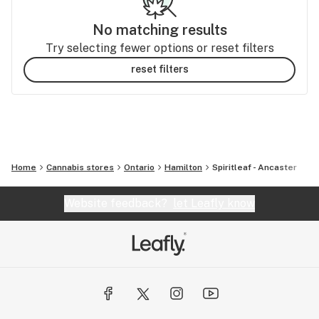
No matching results
Try selecting fewer options or reset filters
reset filters
Home
Cannabis stores
Ontario
Hamilton
Spiritleaf - Ancaster
Website feedback?
let Leafly know