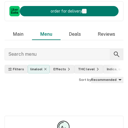
order for delivery
Main
Menu
Deals
Reviews
Filters
linalool
Effects
THC level
Indica, sativ
Sort by
Recommended