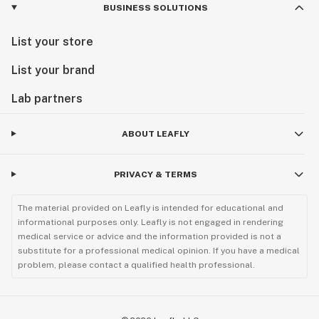
BUSINESS SOLUTIONS
List your store
List your brand
Lab partners
ABOUT LEAFLY
PRIVACY & TERMS
The material provided on Leafly is intended for educational and
informational purposes only. Leafly is not engaged in rendering
medical service or advice and the information provided is not a
substitute for a professional medical opinion. If you have a medical
problem, please contact a qualified health professional.