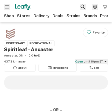
Shop
Stores
Delivery
Deals
Strains
Brands
Produ
Favorite
DISPENSARY
RECREATIONAL
Spiritleaf - Ancaster
Ancaster, ON
5.0
(
6
)
437.3 km away
Open
until 10pm ET
about
directions
call
– OR –