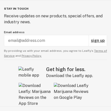
STAY IN TOUCH
Receive updates on new products, special offers, and
industry news.
Email address
sign up
By providing us with your email address, you agree to Leafly’s
Terms of
Service
and
Privacy Policy.
Get high for less.
Download the Leafly app.