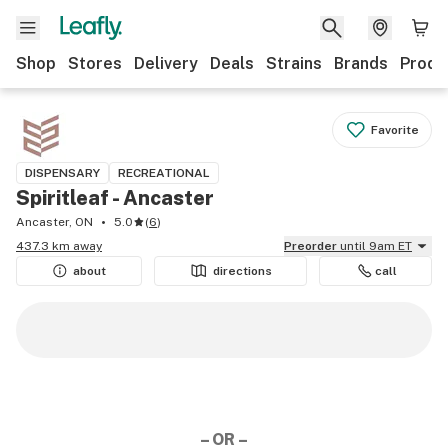
Shop
Stores
Delivery
Deals
Strains
Brands
Produ
Favorite
DISPENSARY
RECREATIONAL
Spiritleaf - Ancaster
Ancaster, ON
5.0
(
6
)
437.3 km away
Preorder
until 9am ET
about
directions
call
– OR –