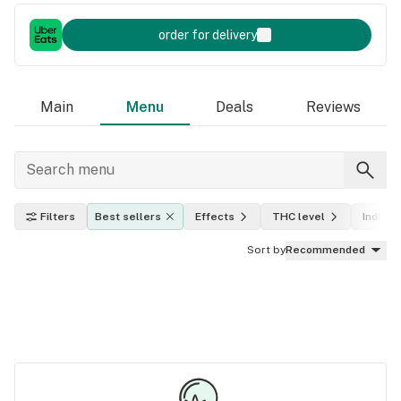
order for delivery
Main
Menu
Deals
Reviews
Filters
Best sellers
Effects
THC level
Indica, 
Sort by
Recommended