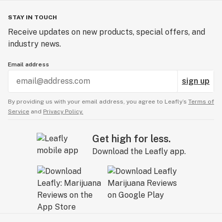
STAY IN TOUCH
Receive updates on new products, special offers, and
industry news.
Email address
sign up
By providing us with your email address, you agree to Leafly’s
Terms of
Service
and
Privacy Policy.
Get high for less.
Download the Leafly app.