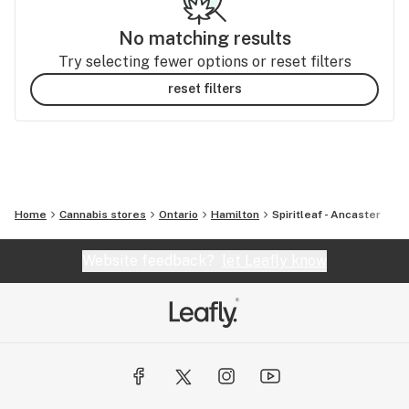
No matching results
Try selecting fewer options or reset filters
reset filters
Home
Cannabis stores
Ontario
Hamilton
Spiritleaf - Ancaster
Website feedback?
let Leafly know