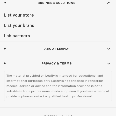
BUSINESS SOLUTIONS
List your store
List your brand
Lab partners
ABOUT LEAFLY
PRIVACY & TERMS
The material provided on Leafly is intended for educational and
informational purposes only. Leafly is not engaged in rendering
medical service or advice and the information provided is not a
substitute for a professional medical opinion. If you have a medical
problem, please contact a qualified health professional.