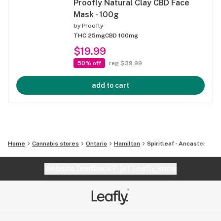
Proofly Natural Clay CBD Face
Mask - 100g
by
Proofly
THC 25mg
CBD 100mg
$19.99
50% off
reg $39.99
add to cart
Home
Cannabis stores
Ontario
Hamilton
Spiritleaf - Ancaster
Website feedback?
let Leafly know