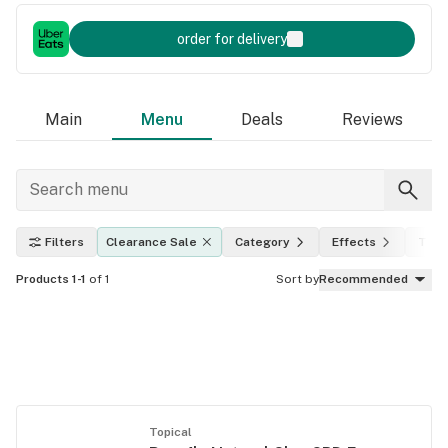
order for delivery
Main
Menu
Deals
Reviews
Filters
Clearance Sale
Category
Effects
THC 
Products 1-1
of 1
Sort by
Recommended
Topical