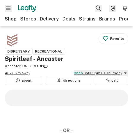
Shop
Stores
Delivery
Deals
Strains
Brands
Produ
Favorite
DISPENSARY
RECREATIONAL
Spiritleaf - Ancaster
Ancaster, ON
5.0
(
6
)
437.3 km away
Open
until 11pm ET Thursday
about
directions
call
– OR –