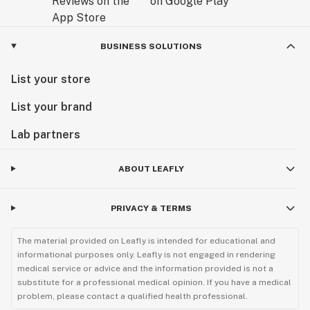
BUSINESS SOLUTIONS
List your store
List your brand
Lab partners
ABOUT LEAFLY
PRIVACY & TERMS
The material provided on Leafly is intended for educational and
informational purposes only. Leafly is not engaged in rendering
medical service or advice and the information provided is not a
substitute for a professional medical opinion. If you have a medical
problem, please contact a qualified health professional.