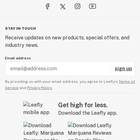
STAY IN TOUCH
Receive updates on new products, special offers, and
industry news.
Email address
sign up
By providing us with your email address, you agree to Leafly’s
Terms of
Service
and
Privacy Policy.
Get high for less.
Download the Leafly app.