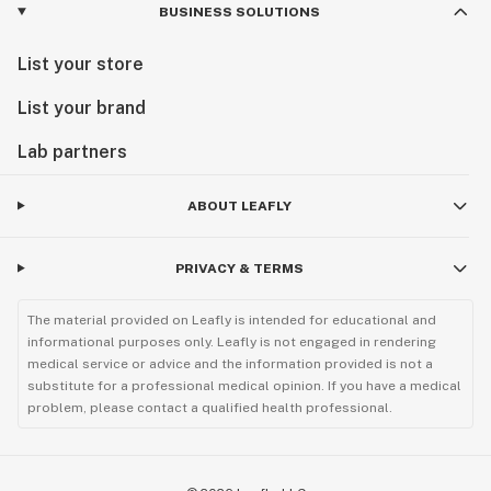
BUSINESS SOLUTIONS
List your store
List your brand
Lab partners
ABOUT LEAFLY
PRIVACY & TERMS
The material provided on Leafly is intended for educational and
informational purposes only. Leafly is not engaged in rendering
medical service or advice and the information provided is not a
substitute for a professional medical opinion. If you have a medical
problem, please contact a qualified health professional.