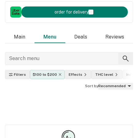
order for delivery
Main
Menu
Deals
Reviews
Filters
$100 to $200
Effects
THC level
Indica,
Sort by
Recommended