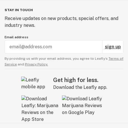
STAY IN TOUCH
Receive updates on new products, special offers, and
industry news.
Email address
sign up
By providing us with your email address, you agree to Leafly’s
Terms of
Service
and
Privacy Policy.
Get high for less.
Download the Leafly app.