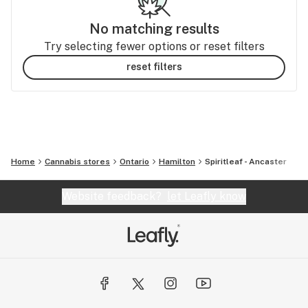
No matching results
Try selecting fewer options or reset filters
reset filters
Home
Cannabis stores
Ontario
Hamilton
Spiritleaf - Ancaster
Website feedback?
let Leafly know