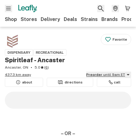
Shop
Stores
Delivery
Deals
Strains
Brands
Produ
Favorite
DISPENSARY
RECREATIONAL
Spiritleaf - Ancaster
Ancaster, ON
5.0
(
6
)
437.3 km away
Preorder
until 9am ET
about
directions
call
– OR –