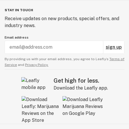
STAY IN TOUCH
Receive updates on new products, special offers, and
industry news.
Email address
sign up
By providing us with your email address, you agree to Leafly’s
Terms of
Service
and
Privacy Policy.
Get high for less.
Download the Leafly app.