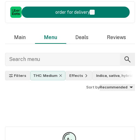
order for delivery
Main
Menu
Deals
Reviews
Filters
THC: Medium
Effects
Indica, sativa, hybrid
Sort by
Recommended