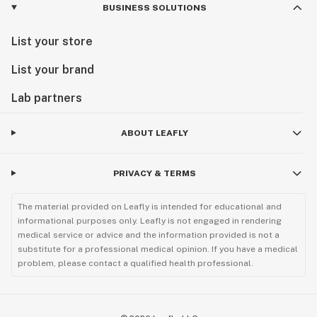
BUSINESS SOLUTIONS
List your store
List your brand
Lab partners
ABOUT LEAFLY
PRIVACY & TERMS
The material provided on Leafly is intended for educational and
informational purposes only. Leafly is not engaged in rendering
medical service or advice and the information provided is not a
substitute for a professional medical opinion. If you have a medical
problem, please contact a qualified health professional.