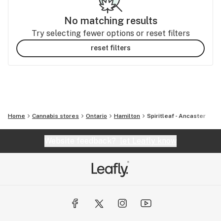
No matching results
Try selecting fewer options or reset filters
reset filters
Home
Cannabis stores
Ontario
Hamilton
Spiritleaf - Ancaster
Website feedback?
let Leafly know