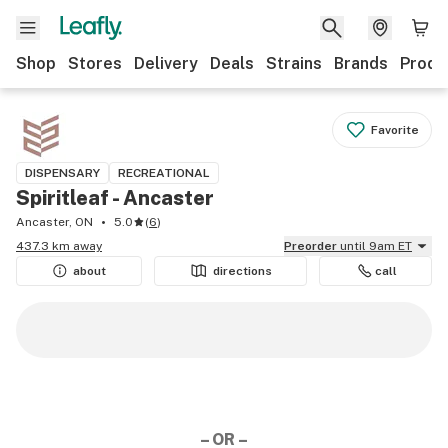
Shop
Stores
Delivery
Deals
Strains
Brands
Produ
Favorite
DISPENSARY
RECREATIONAL
Spiritleaf - Ancaster
Ancaster, ON
5.0
(
6
)
437.3 km away
Preorder
until 9am ET
about
directions
call
– OR –