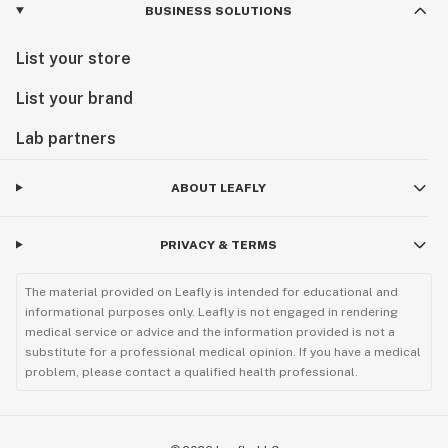
BUSINESS SOLUTIONS
List your store
List your brand
Lab partners
ABOUT LEAFLY
PRIVACY & TERMS
The material provided on Leafly is intended for educational and
informational purposes only. Leafly is not engaged in rendering
medical service or advice and the information provided is not a
substitute for a professional medical opinion. If you have a medical
problem, please contact a qualified health professional.