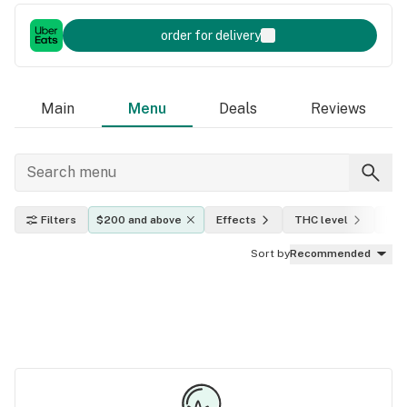
order for delivery
Main
Menu
Deals
Reviews
Filters
$200 and above
Effects
THC level
Indi
Sort by
Recommended