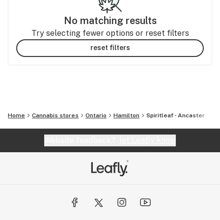
No matching results
Try selecting fewer options or reset filters
reset filters
Home
Cannabis stores
Ontario
Hamilton
Spiritleaf - Ancaster
Website feedback?
let Leafly know