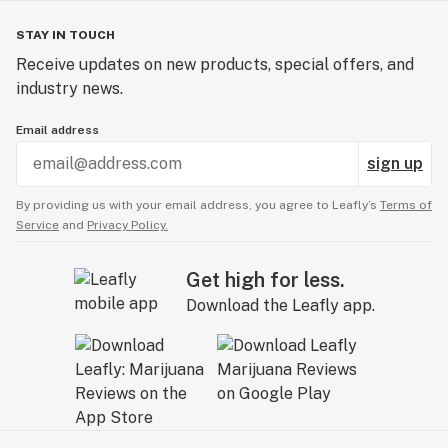
STAY IN TOUCH
Receive updates on new products, special offers, and
industry news.
Email address
sign up
By providing us with your email address, you agree to Leafly’s
Terms of
Service
and
Privacy Policy.
Get high for less.
Download the Leafly app.