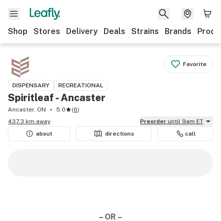
Shop
Stores
Delivery
Deals
Strains
Brands
Produ
Favorite
DISPENSARY
RECREATIONAL
Spiritleaf - Ancaster
Ancaster, ON
5.0
(
6
)
437.3 km away
Preorder
until 9am ET
about
directions
call
– OR –