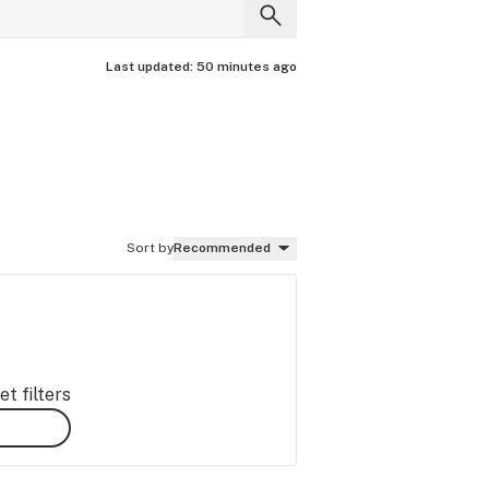
Last updated:
50 minutes ago
Sort by
Recommended
t filters