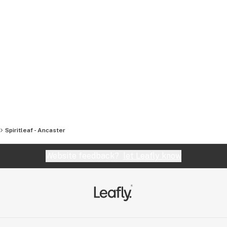
Spiritleaf - Ancaster
Website feedback?
let Leafly know