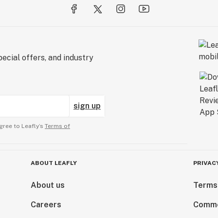
ecial offers, and industry
sign up
gree to Leafly’s
Terms of
ABOUT LEAFLY
PRIVAC
About us
Terms
Careers
Comme