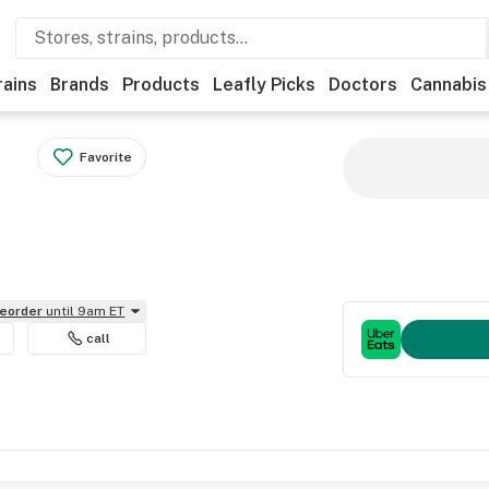
rains
Brands
Products
Leafly Picks
Doctors
Cannabis
Favorite
reorder
until 9am ET
call