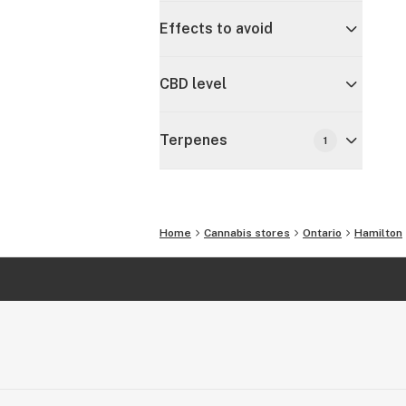
Effects to avoid
CBD level
Terpenes
1
Home
Cannabis stores
Ontario
Hamilton