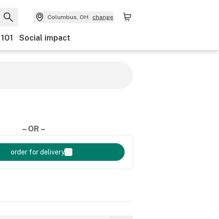
Columbus, OH
change
 101
Social impact
– OR –
order for delivery