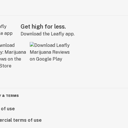
Get high for less.
Download the Leafly app.
Y & TERMS
 of use
rcial terms of use