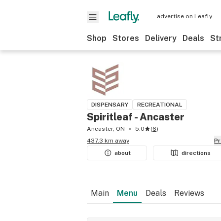
advertise on Leafly
Shop
Stores
Delivery
Deals
St
DISPENSARY
RECREATIONAL
Spiritleaf - Ancaster
Ancaster, ON
5.0
(
6
)
437.3 km away
P
about
directions
Main
Menu
Deals
Reviews