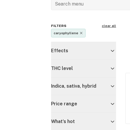
FILTERS
clear all
caryophyllene
Effects
THC level
Indica, sativa, hybrid
Price range
What's hot