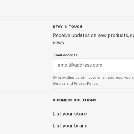
STAY IN TOUCH
Receive updates on new products, sp
news.
Email address
By providing us with your email address, you a
Service
and
Privacy Policy.
BUSINESS SOLUTIONS
List your store
List your brand