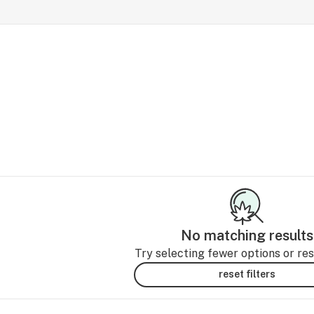
No matching results
Try selecting fewer options or rese
reset filters