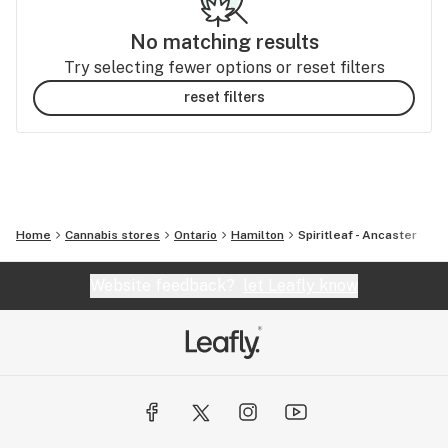
No matching results
Try selecting fewer options or reset filters
reset filters
Home
Cannabis stores
Ontario
Hamilton
Spiritleaf - Ancaster
Website feedback?
let Leafly know