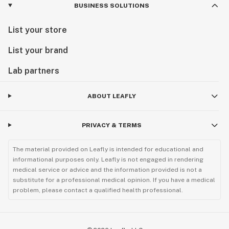
BUSINESS SOLUTIONS
List your store
List your brand
Lab partners
ABOUT LEAFLY
PRIVACY & TERMS
The material provided on Leafly is intended for educational and
informational purposes only. Leafly is not engaged in rendering
medical service or advice and the information provided is not a
substitute for a professional medical opinion. If you have a medical
problem, please contact a qualified health professional.