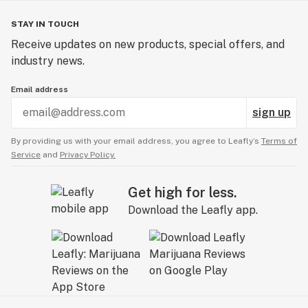
STAY IN TOUCH
Receive updates on new products, special offers, and
industry news.
Email address
sign up
By providing us with your email address, you agree to Leafly’s
Terms of
Service
and
Privacy Policy.
Get high for less.
Download the Leafly app.