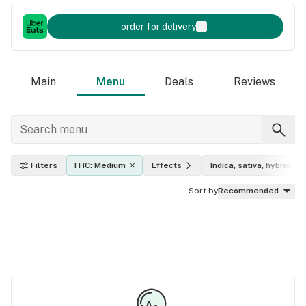
order for delivery
Main
Menu
Deals
Reviews
Filters
THC: Medium
Effects
Indica, sativa, hybrid
Sort by
Recommended