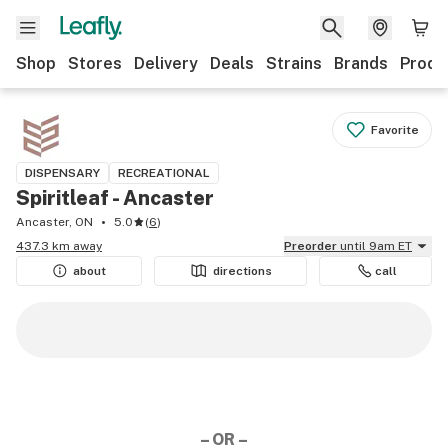
Shop
Stores
Delivery
Deals
Strains
Brands
Produ
Favorite
DISPENSARY
RECREATIONAL
Spiritleaf - Ancaster
Ancaster, ON
5.0
(
6
)
437.3 km away
Preorder
until 9am ET
about
directions
call
– OR –