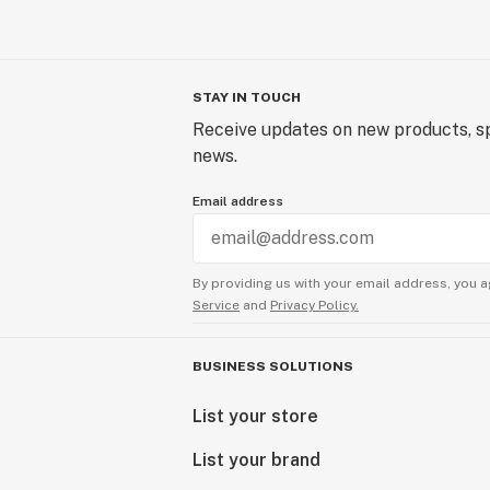
STAY IN TOUCH
Receive updates on new products, sp
news.
Email address
By providing us with your email address, you a
Service
and
Privacy Policy.
BUSINESS SOLUTIONS
List your store
List your brand