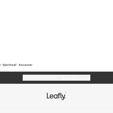
Spiritleaf - Ancaster
Website feedback?
let Leafly know