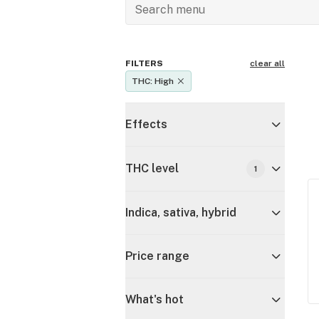
FILTERS
clear all
THC: High
Effects
THC level
1
Indica, sativa, hybrid
Price range
What's hot