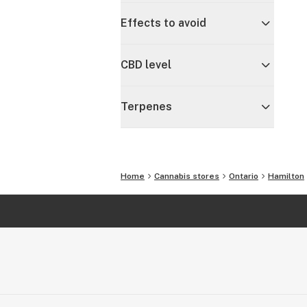
Effects to avoid
CBD level
Terpenes
Home
Cannabis stores
Ontario
Hamilton