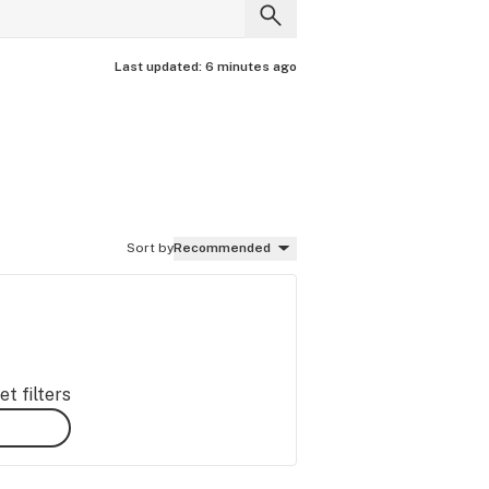
Last updated:
6 minutes ago
Sort by
Recommended
t filters