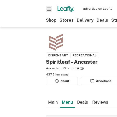
advertise on Leafly
Shop
Stores
Delivery
Deals
St
DISPENSARY
RECREATIONAL
Spiritleaf - Ancaster
Ancaster, ON
5.0
(
6
)
437.3 km away
about
directions
Main
Menu
Deals
Reviews