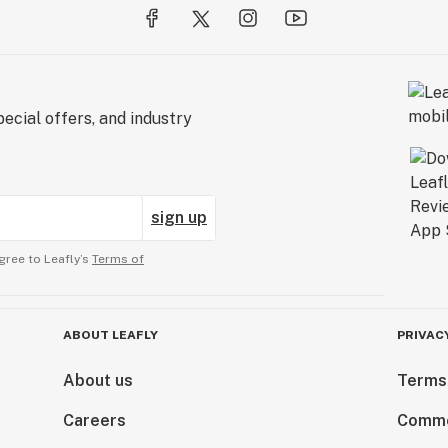
ecial offers, and industry
sign up
gree to Leafly’s
Terms of
ABOUT LEAFLY
PRIVAC
About us
Terms
Careers
Comme