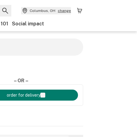
Columbus, OH
change
 101
Social impact
– OR –
order for delivery