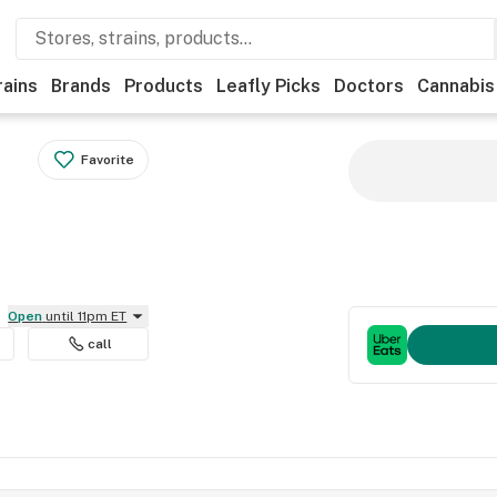
rains
Brands
Products
Leafly Picks
Doctors
Cannabis
Favorite
Open
until 11pm ET
call