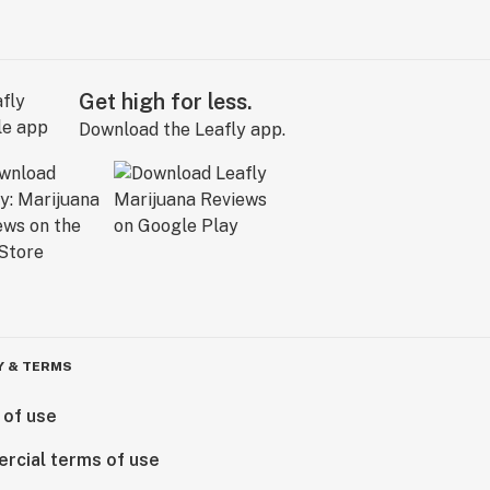
Get high for less.
Download the Leafly app.
Y & TERMS
 of use
rcial terms of use