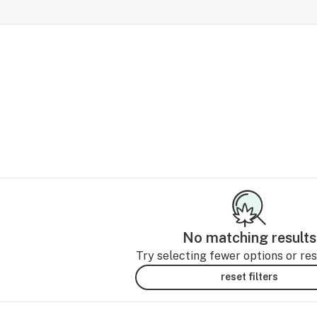
No matching results
Try selecting fewer options or rese
reset filters