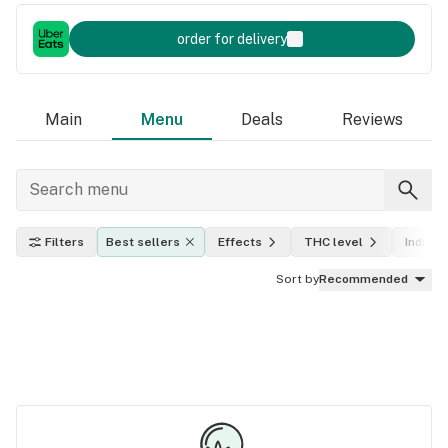
order for delivery
Main
Menu
Deals
Reviews
Filters
Best sellers
Effects
THC level
Indica, 
Sort by
Recommended