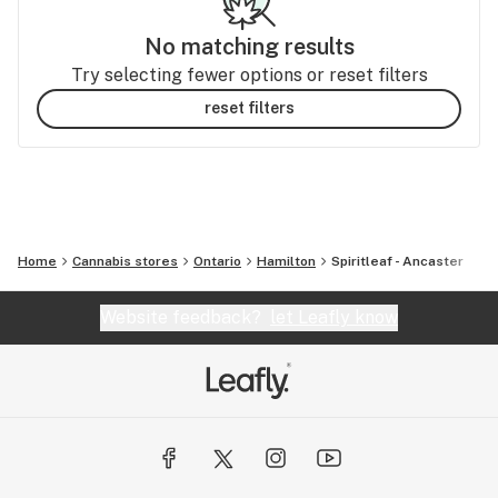
No matching results
Try selecting fewer options or reset filters
reset filters
Home
Cannabis stores
Ontario
Hamilton
Spiritleaf - Ancaster
Website feedback?
let Leafly know