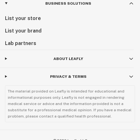
BUSINESS SOLUTIONS
List your store
List your brand
Lab partners
ABOUT LEAFLY
PRIVACY & TERMS
The material provided on Leafly is intended for educational and
informational purposes only. Leafly is not engaged in rendering
medical service or advice and the information provided is not a
substitute for a professional medical opinion. If you have a medical
problem, please contact a qualified health professional.