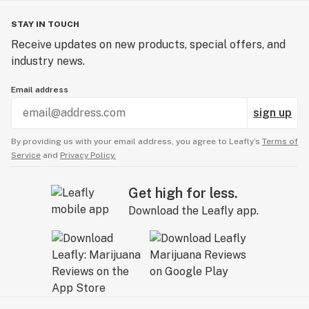
STAY IN TOUCH
Receive updates on new products, special offers, and
industry news.
Email address
sign up
By providing us with your email address, you agree to Leafly’s
Terms of
Service
and
Privacy Policy.
Get high for less.
Download the Leafly app.