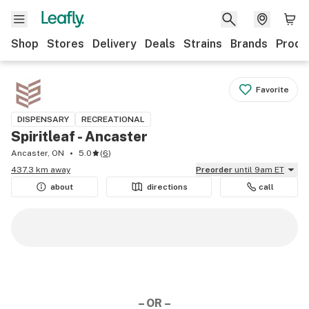
Shop
Stores
Delivery
Deals
Strains
Brands
Produ
Favorite
DISPENSARY
RECREATIONAL
Spiritleaf - Ancaster
Ancaster, ON
5.0
(
6
)
437.3 km away
Preorder
until 9am ET
about
directions
call
– OR –