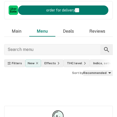
order for delivery
Main
Menu
Deals
Reviews
Filters
New
Effects
THC level
Indica, sativa, h
Sort by
Recommended