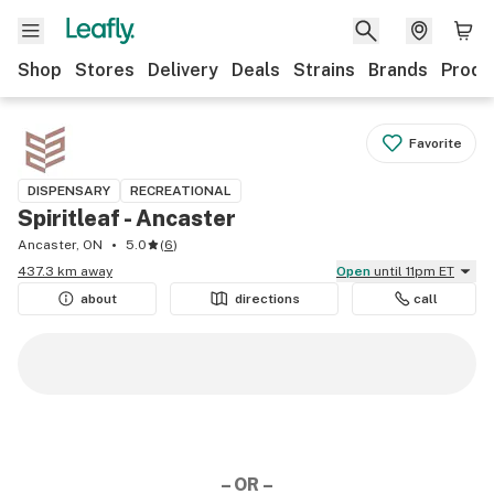
Shop
Stores
Delivery
Deals
Strains
Brands
Produ
Favorite
DISPENSARY
RECREATIONAL
Spiritleaf - Ancaster
Ancaster, ON
5.0
(
6
)
437.3 km away
Open
until 11pm ET
about
directions
call
– OR –