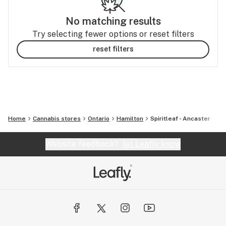
No matching results
Try selecting fewer options or reset filters
reset filters
Home
Cannabis stores
Ontario
Hamilton
Spiritleaf - Ancaster
Website feedback?
let Leafly know