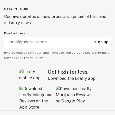
STAY IN TOUCH
Receive updates on new products, special offers, and
industry news.
Email address
sign up
By providing us with your email address, you agree to Leafly’s
Terms of
Service
and
Privacy Policy.
Get high for less.
Download the Leafly app.