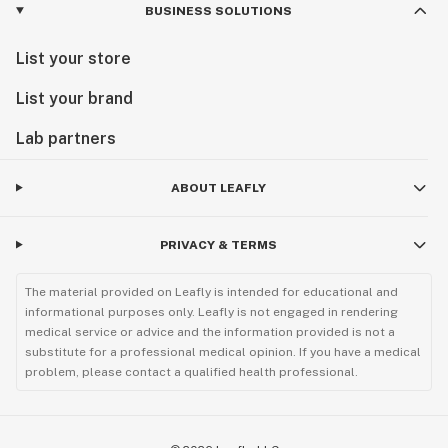
BUSINESS SOLUTIONS
List your store
List your brand
Lab partners
ABOUT LEAFLY
PRIVACY & TERMS
The material provided on Leafly is intended for educational and
informational purposes only. Leafly is not engaged in rendering
medical service or advice and the information provided is not a
substitute for a professional medical opinion. If you have a medical
problem, please contact a qualified health professional.