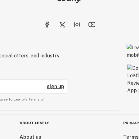
ecial offers, and industry
sign up
gree to Leafly’s
Terms of
ABOUT LEAFLY
PRIVAC
About us
Terms