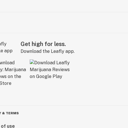
Get high for less.
Download the Leafly app.
Y & TERMS
 of use