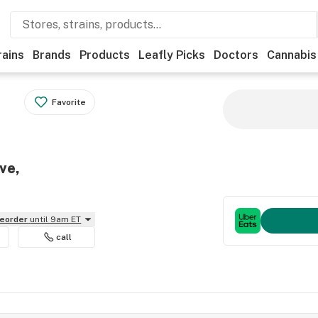
rains
Brands
Products
Leafly Picks
Doctors
Cannabis
Favorite
ve,
reorder
until 9am ET
call