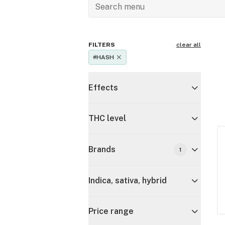
FILTERS
clear all
#HASH
Effects
THC level
Brands
1
Indica, sativa, hybrid
Price range