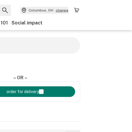
Columbus, OH
change
 101
Social impact
– OR –
order for delivery