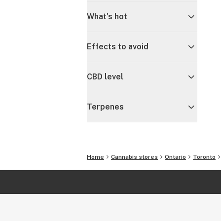
What's hot
Effects to avoid
CBD level
Terpenes
Home
Cannabis stores
Ontario
Toronto