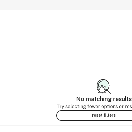
No matching results
Try selecting fewer options or rese
reset filters