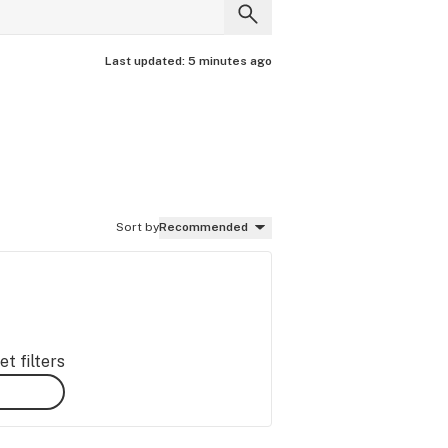
Last updated:
5 minutes ago
Sort by
Recommended
t filters