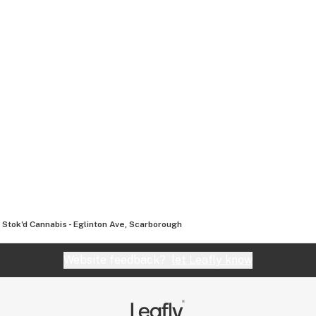
Stok'd Cannabis - Eglinton Ave, Scarborough
Website feedback?
let Leafly know