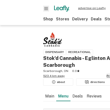
advertise on Leafly
Shop
Stores
Delivery
Deals
St
DISPENSARY
RECREATIONAL
Stok'd Cannabis - Eglinton A
Scarborough
Scarborough, ON
0.0
523.4 km away
P
about
directions
Main
Menu
Deals
Reviews