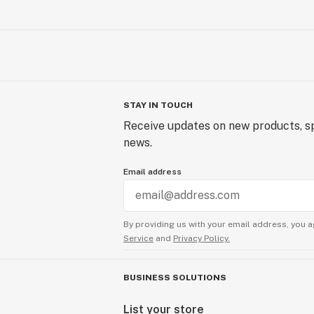
STAY IN TOUCH
Receive updates on new products, sp
news.
Email address
By providing us with your email address, you a
Service
and
Privacy Policy.
BUSINESS SOLUTIONS
List your store