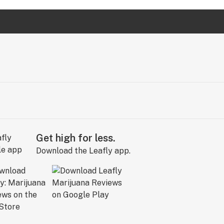
Get high for less.
Download the Leafly app.