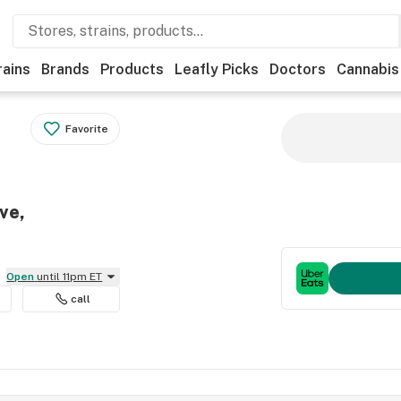
rains
Brands
Products
Leafly Picks
Doctors
Cannabis
Favorite
ve,
Open
until 11pm ET
call