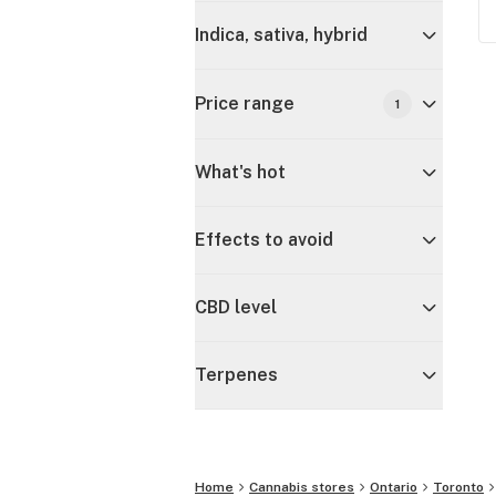
Indica, sativa, hybrid
Price range
1
What's hot
Effects to avoid
CBD level
Terpenes
Home
Cannabis stores
Ontario
Toronto