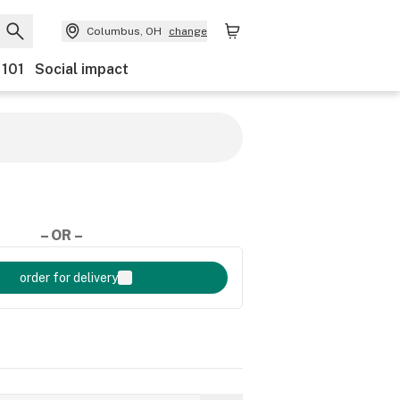
Columbus, OH
change
 101
Social impact
– OR –
order for delivery