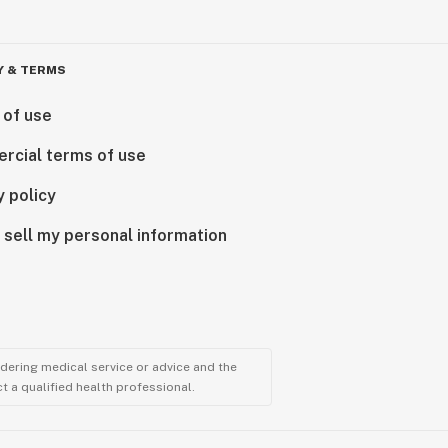
Y & TERMS
 of use
rcial terms of use
y policy
 sell my personal information
ndering medical service or advice and the
t a qualified health professional.