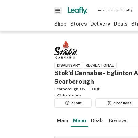
advertise on Leafly
Shop
Stores
Delivery
Deals
St
DISPENSARY
RECREATIONAL
Stok'd Cannabis - Eglinton A
Scarborough
Scarborough, ON
0.0
523.4 km away
about
directions
Main
Menu
Deals
Reviews