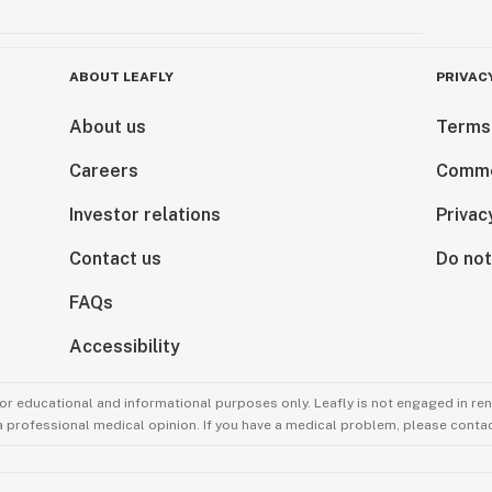
ABOUT LEAFLY
PRIVAC
About us
Terms
Careers
Comme
Investor relations
Privac
Contact us
Do not
FAQs
Accessibility
for educational and informational purposes only. Leafly is not engaged in re
 a professional medical opinion. If you have a medical problem, please contac