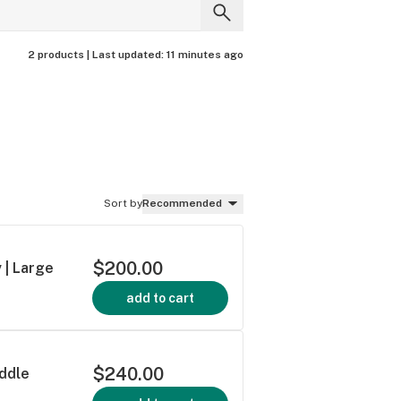
2 products |
Last updated:
11 minutes ago
Sort by
Recommended
$200.00
 | Large
add to cart
$240.00
addle