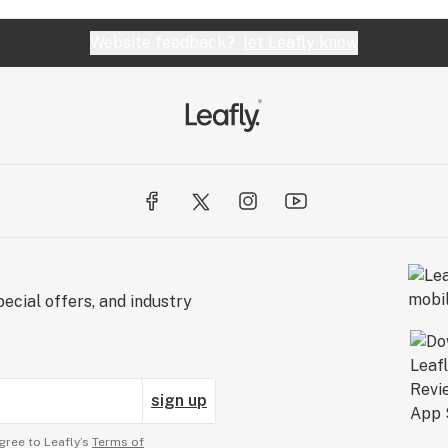
Website feedback?
let Leafly know
ecial offers, and industry
sign up
gree to Leafly’s
Terms of