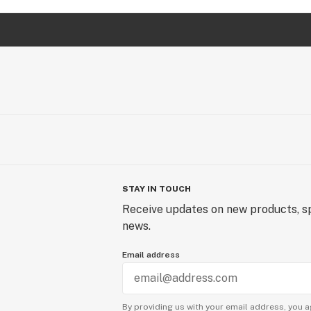
STAY IN TOUCH
Receive updates on new products, sp
news.
Email address
By providing us with your email address, you a