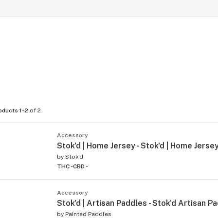
oducts 1-2
of 2
Accessory
Stok'd | Home Jersey - Stok'd | Home Jersey
by
Stok'd
THC -
CBD -
Accessory
Stok'd | Artisan Paddles - Stok'd Artisan P
by
Painted Paddles