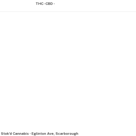
THC -
CBD -
Stok'd Cannabis - Eglinton Ave, Scarborough