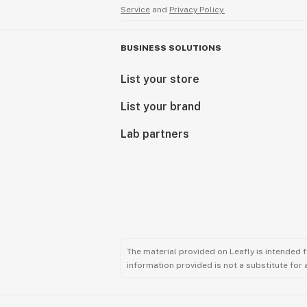
Service
and
Privacy Policy.
BUSINESS SOLUTIONS
List your store
List your brand
Lab partners
The material provided on Leafly is intended 
information provided is not a substitute for