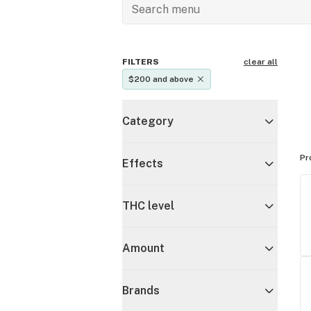
FILTERS
clear all
$200 and above
Category
Pr
Effects
THC level
Amount
Brands