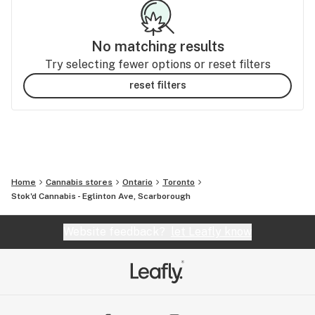
No matching results
Try selecting fewer options or reset filters
reset filters
Home
Cannabis stores
Ontario
Toronto
Stok'd Cannabis - Eglinton Ave, Scarborough
Website feedback?
let Leafly know