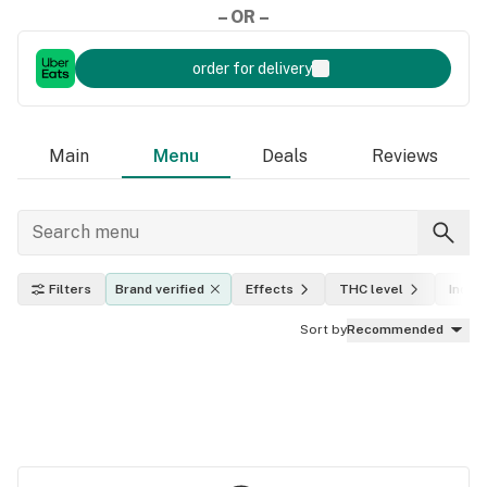
– OR –
order for delivery
Main
Menu
Deals
Reviews
Filters
Brand verified
Effects
THC level
Indica
Sort by
Recommended