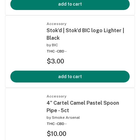
add to cart
Accessory
Stok'd | Stok'd BIC logo Lighter |
Black
by
BIC
THC -
CBD -
$3.00
add to cart
Accessory
4" Cartel Camel Pastel Spoon
Pipe - 5ct
by
Smoke Arsenal
THC -
CBD -
$10.00