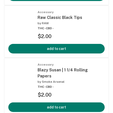
Accessory
Raw Classic Black Tips
by
RAW
THC -
CBD -
$2.00
add to cart
Accessory
Blazy Susan | 1 1/4 Rolling
Papers
by
Smoke Arsenal
THC -
CBD -
$2.00
add to cart