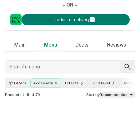
– OR –
order for delivery
Main
Menu
Deals
Reviews
Filters
Accessory
Effects
THC level
Amount
Products 1-18
of 70
Sort by
Recommended