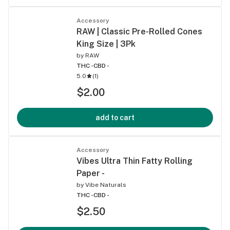
Accessory
RAW | Classic Pre-Rolled Cones
King Size | 3Pk
by
RAW
THC -
CBD -
5.0
(
1
)
$2.00
add to cart
Accessory
Vibes Ultra Thin Fatty Rolling
Paper -
by
Vibe Naturals
THC -
CBD -
$2.50