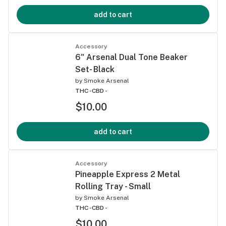
add to cart
Accessory
6" Arsenal Dual Tone Beaker
Set- Black
by
Smoke Arsenal
THC -
CBD -
$10.00
add to cart
Accessory
Pineapple Express 2 Metal
Rolling Tray - Small
by
Smoke Arsenal
THC -
CBD -
$10.00