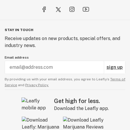
STAY IN TOUCH
Receive updates on new products, special offers, and
industry news.
Email address
sign up
By providing us with your email address, you agree to Leafly’s
Terms of
Service
and
Privacy Policy.
Get high for less.
Download the Leafly app.