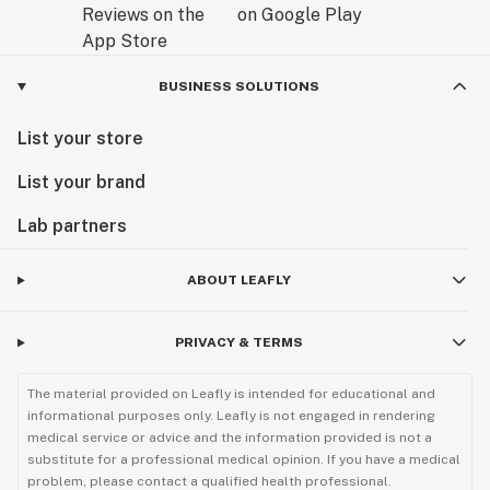
BUSINESS SOLUTIONS
List your store
List your brand
Lab partners
ABOUT LEAFLY
PRIVACY & TERMS
The material provided on Leafly is intended for educational and
informational purposes only. Leafly is not engaged in rendering
medical service or advice and the information provided is not a
substitute for a professional medical opinion. If you have a medical
problem, please contact a qualified health professional.