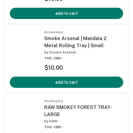
add to cart
Accessory
Smoke Arsenal | Mandala 2
Metal Rolling Tray | Small
by
Smoke Arsenal
THC -
CBD -
$10.00
add to cart
Accessory
RAW SMOKEY FOREST TRAY-
LARGE
by
RAW
THC -
CBD -