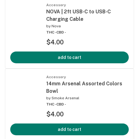
Accessory
NOVA | 2ft USB-C to USB-C
Charging Cable
by
Nova
THC -
CBD -
$4.00
add to cart
Accessory
14mm Arsenal Assorted Colors
Bowl
by
Smoke Arsenal
THC -
CBD -
$4.00
add to cart