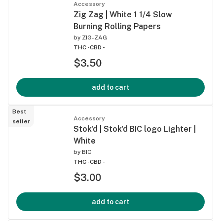
Accessory
Zig Zag | White 1 1/4 Slow
Burning Rolling Papers
by
ZIG-ZAG
THC -
CBD -
$3.50
add to cart
Best
Accessory
seller
Stok'd | Stok'd BIC logo Lighter |
White
by
BIC
THC -
CBD -
$3.00
add to cart