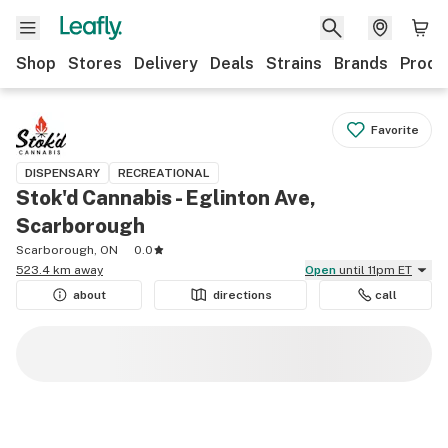
Shop
Stores
Delivery
Deals
Strains
Brands
Produ
Favorite
DISPENSARY
RECREATIONAL
Stok'd Cannabis - Eglinton Ave,
Scarborough
Scarborough, ON
0.0
523.4 km away
Open
until 11pm ET
about
directions
call