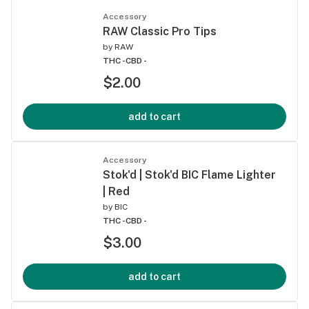
Accessory
RAW Classic Pro Tips
by
RAW
THC -
CBD -
$2.00
add to cart
Accessory
Stok'd | Stok'd BIC Flame Lighter
| Red
by
BIC
THC -
CBD -
$3.00
add to cart