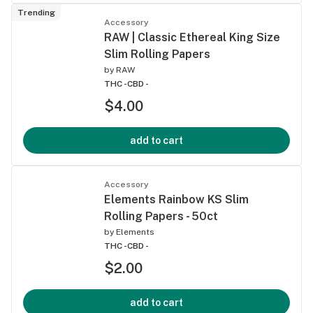
Trending
Accessory
RAW | Classic Ethereal King Size
Slim Rolling Papers
by
RAW
THC -
CBD -
$4.00
add to cart
Accessory
Elements Rainbow KS Slim
Rolling Papers - 50ct
by
Elements
THC -
CBD -
$2.00
add to cart