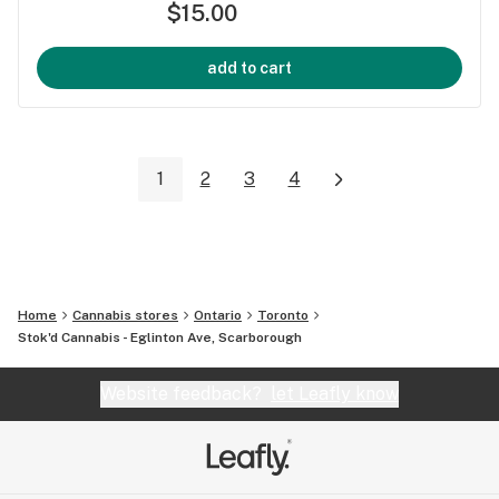
$15.00
add to cart
1
2
3
4
Home
Cannabis stores
Ontario
Toronto
Stok'd Cannabis - Eglinton Ave, Scarborough
Website feedback?
let Leafly know