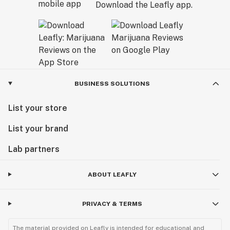
Download the Leafly app.
BUSINESS SOLUTIONS
List your store
List your brand
Lab partners
ABOUT LEAFLY
PRIVACY & TERMS
The material provided on Leafly is intended for educational and