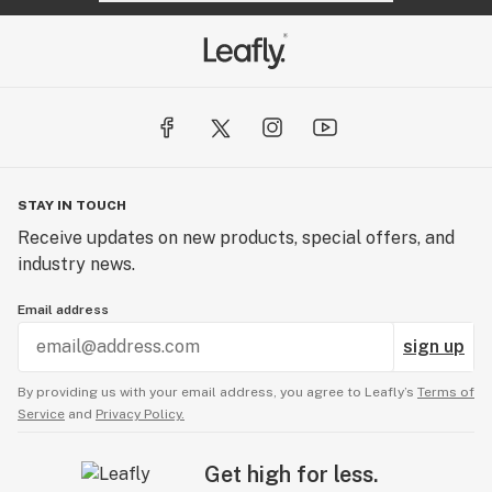
STAY IN TOUCH
Receive updates on new products, special offers, and
industry news.
Email address
sign up
By providing us with your email address, you agree to Leafly’s
Terms of
Service
and
Privacy Policy.
Get high for less.