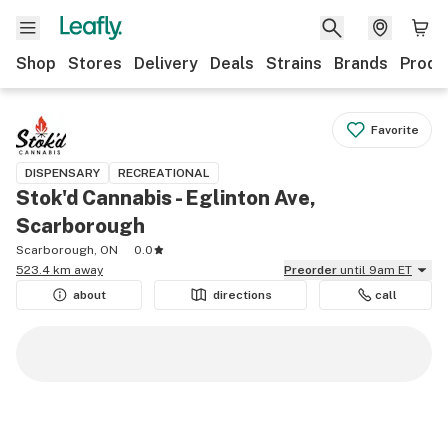
Shop
Stores
Delivery
Deals
Strains
Brands
Produ
Favorite
DISPENSARY
RECREATIONAL
Stok'd Cannabis - Eglinton Ave,
Scarborough
Scarborough, ON
0.0
523.4 km away
Preorder
until 9am ET
about
directions
call