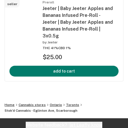
Preroll
seller
Jeeter | Baby Jeeter Apples and
Bananas Infused Pre-Roll -
Jeeter | Baby Jeeter Apples and
Bananas Infused Pre-Roll |
3x0.5g
by
Jeeter
THC 41%
CBD 1%
$25.00
add to cart
Home
Cannabis stores
Ontario
Toronto
Stok'd Cannabis - Eglinton Ave, Scarborough
Website feedback?
let Leafly know