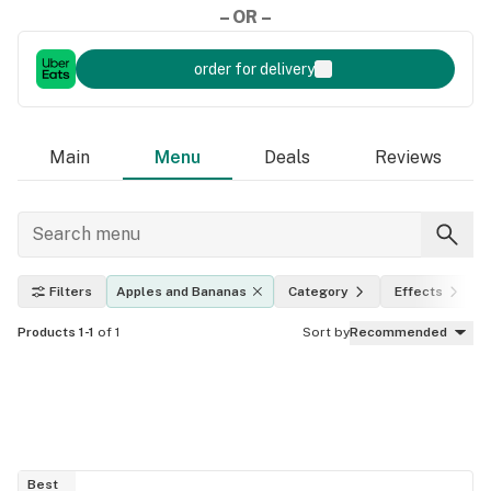
– OR –
order for delivery
Main
Menu
Deals
Reviews
Filters
Apples and Bananas
Category
Effects
Products 1-1
of 1
Sort by
Recommended
Best