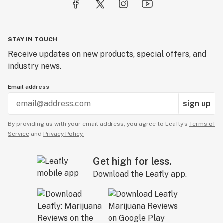
STAY IN TOUCH
Receive updates on new products, special offers, and
industry news.
Email address
sign up
By providing us with your email address, you agree to Leafly’s
Terms of
Service
and
Privacy Policy.
Get high for less.
Download the Leafly app.