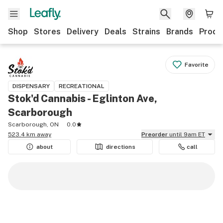
Shop
Stores
Delivery
Deals
Strains
Brands
Produ
Favorite
DISPENSARY
RECREATIONAL
Stok'd Cannabis - Eglinton Ave,
Scarborough
Scarborough, ON
0.0
523.4 km away
Preorder
until 9am ET
about
directions
call