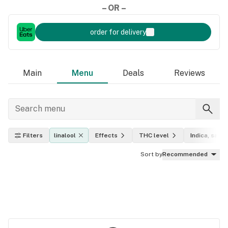
– OR –
order for delivery
Main
Menu
Deals
Reviews
Filters
linalool
Effects
THC level
Indica, sativ
Sort by
Recommended