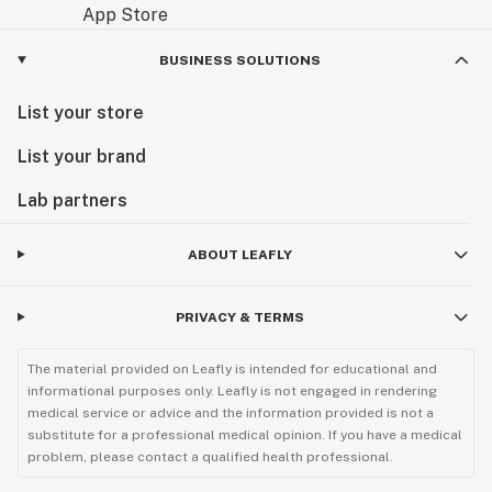
BUSINESS SOLUTIONS
List your store
List your brand
Lab partners
ABOUT LEAFLY
PRIVACY & TERMS
The material provided on Leafly is intended for educational and
informational purposes only. Leafly is not engaged in rendering
medical service or advice and the information provided is not a
substitute for a professional medical opinion. If you have a medical
problem, please contact a qualified health professional.