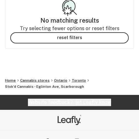
No matching results
Try selecting fewer options or reset filters
reset filters
Home
Cannabis stores
Ontario
Toronto
Stok'd Cannabis - Eglinton Ave, Scarborough
Website feedback?
let Leafly know