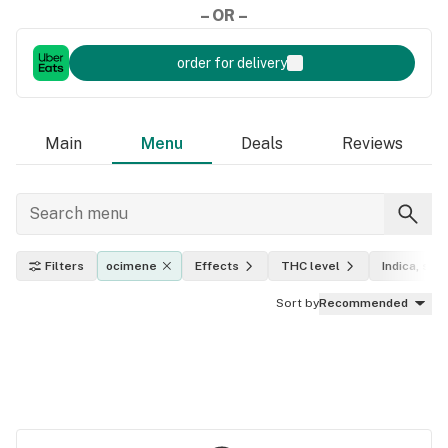
– OR –
order for delivery
Main
Menu
Deals
Reviews
Filters
ocimene
Effects
THC level
Indica, sati
Sort by
Recommended