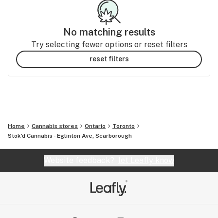
No matching results
Try selecting fewer options or reset filters
reset filters
Home
Cannabis stores
Ontario
Toronto
Stok'd Cannabis - Eglinton Ave, Scarborough
Website feedback?
let Leafly know