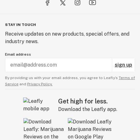
STAY IN TOUCH
Receive updates on new products, special offers, and
industry news.
Email address
sign up
By providing us with your email address, you agree to Leafly’s
Terms of
Service
and
Privacy Policy.
Get high for less.
Download the Leafly app.