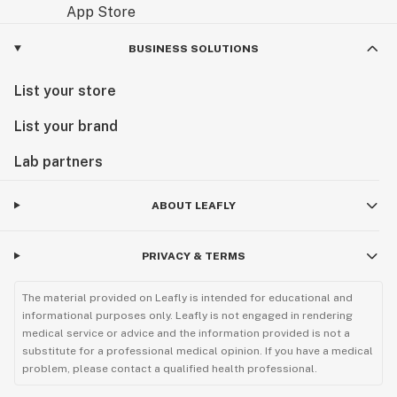
BUSINESS SOLUTIONS
List your store
List your brand
Lab partners
ABOUT LEAFLY
PRIVACY & TERMS
The material provided on Leafly is intended for educational and
informational purposes only. Leafly is not engaged in rendering
medical service or advice and the information provided is not a
substitute for a professional medical opinion. If you have a medical
problem, please contact a qualified health professional.