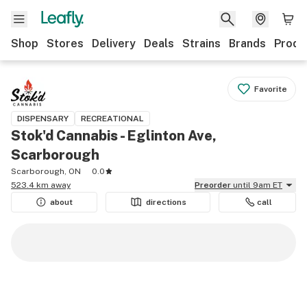
Shop
Stores
Delivery
Deals
Strains
Brands
Produ
Favorite
DISPENSARY
RECREATIONAL
Stok'd Cannabis - Eglinton Ave,
Scarborough
Scarborough, ON
0.0
523.4 km away
Preorder
until 9am ET
about
directions
call