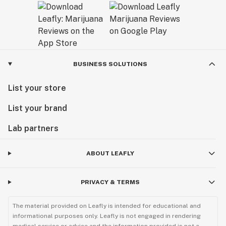
BUSINESS SOLUTIONS
List your store
List your brand
Lab partners
ABOUT LEAFLY
PRIVACY & TERMS
The material provided on Leafly is intended for educational and
informational purposes only. Leafly is not engaged in rendering