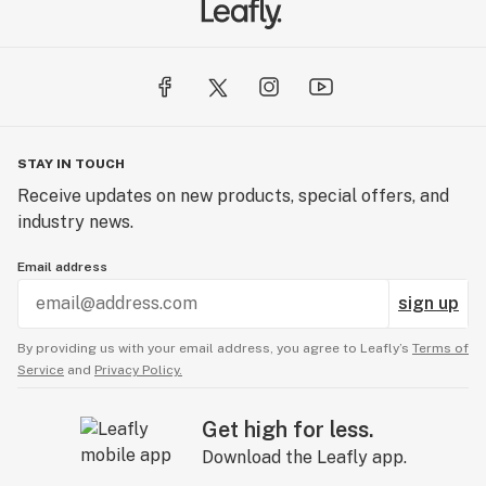
STAY IN TOUCH
Receive updates on new products, special offers, and
industry news.
Email address
sign up
By providing us with your email address, you agree to Leafly’s
Terms of
Service
and
Privacy Policy.
Get high for less.
Download the Leafly app.