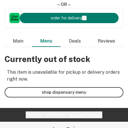
– OR –
order for delivery
Main
Menu
Deals
Reviews
Currently out of stock
This item is unavailable for pickup or delivery orders
right now.
shop dispensary menu
Website feedback?
let Leafly know