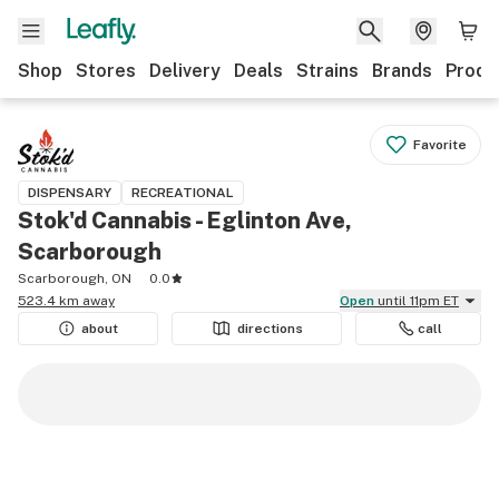
Shop
Stores
Delivery
Deals
Strains
Brands
Produ
Favorite
DISPENSARY
RECREATIONAL
Stok'd Cannabis - Eglinton Ave,
Scarborough
Scarborough, ON
0.0
523.4 km away
Open
until 11pm ET
about
directions
call