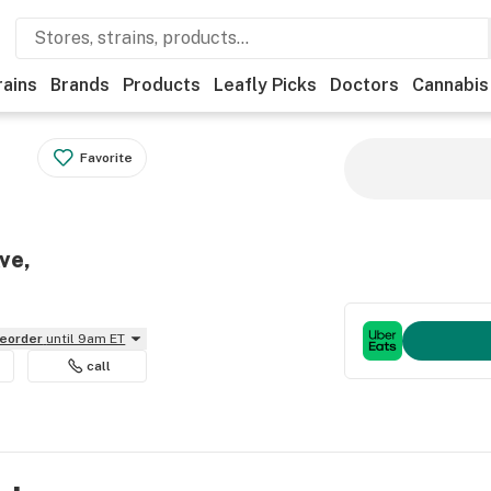
rains
Brands
Products
Leafly Picks
Doctors
Cannabis
Favorite
ve,
reorder
until 9am ET
call