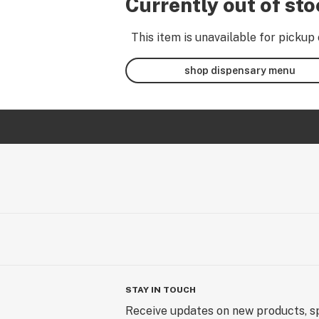
Currently out of st
This item is unavailable for pickup 
shop dispensary menu
STAY IN TOUCH
Receive updates on new products, sp