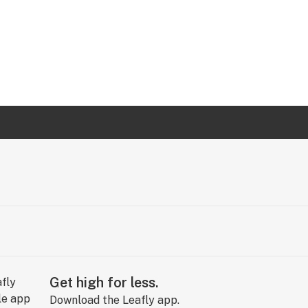
Get high for less.
Download the Leafly app.