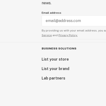
news.
Email address
By providing us with your email address, you a
Service
and
Privacy Policy.
BUSINESS SOLUTIONS
List your store
List your brand
Lab partners