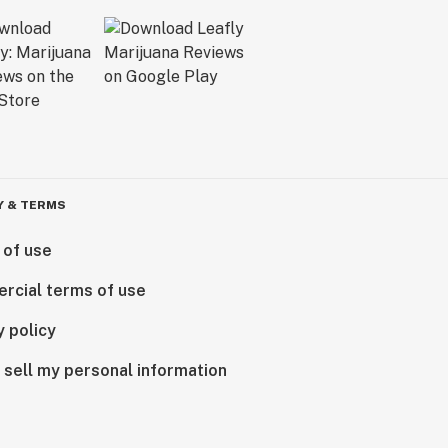
Y & TERMS
 of use
rcial terms of use
y policy
 sell my personal information