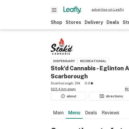
advertise on Leafly
Shop
Stores
Delivery
Deals
St
DISPENSARY
RECREATIONAL
Stok'd Cannabis - Eglinton A
Scarborough
Scarborough, ON
0.0
523.4 km away
P
about
directions
Main
Menu
Deals
Reviews