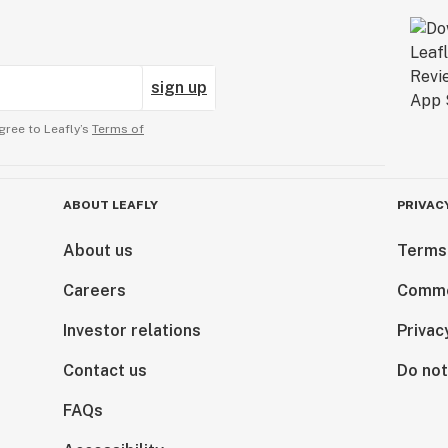
sign up
gree to Leafly’s
Terms of
ABOUT LEAFLY
PRIVAC
About us
Terms
Careers
Comme
Investor relations
Privac
Contact us
Do not
FAQs