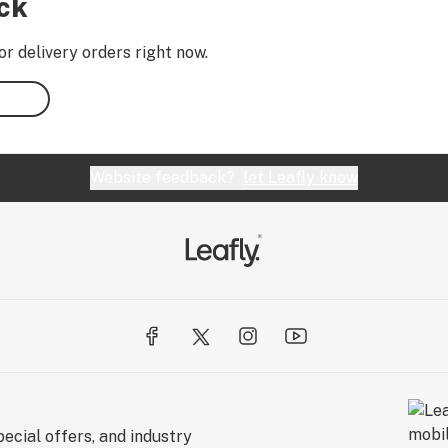
ock
or delivery orders right now.
Website feedback?
let Leafly know
ecial offers, and industry