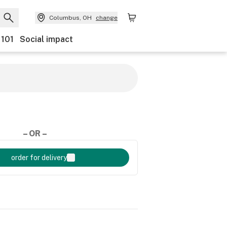
Columbus, OH
change
 101
Social impact
– OR –
order for delivery