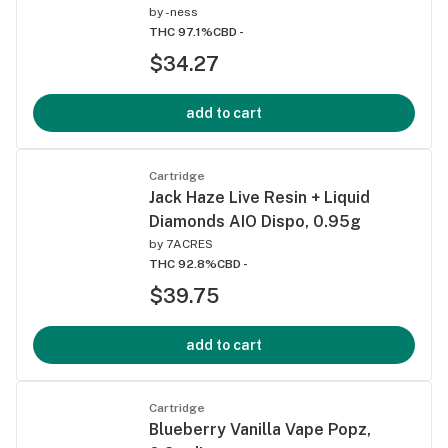
by
-ness
THC 97.1%
CBD -
$34.27
add to cart
Cartridge
Jack Haze Live Resin + Liquid
Diamonds AIO Dispo, 0.95g
by
7ACRES
THC 92.8%
CBD -
$39.75
add to cart
Cartridge
Blueberry Vanilla Vape Popz,