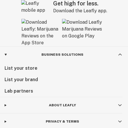
Get high for less.
Download the Leafly app.
BUSINESS SOLUTIONS
List your store
List your brand
Lab partners
ABOUT LEAFLY
PRIVACY & TERMS