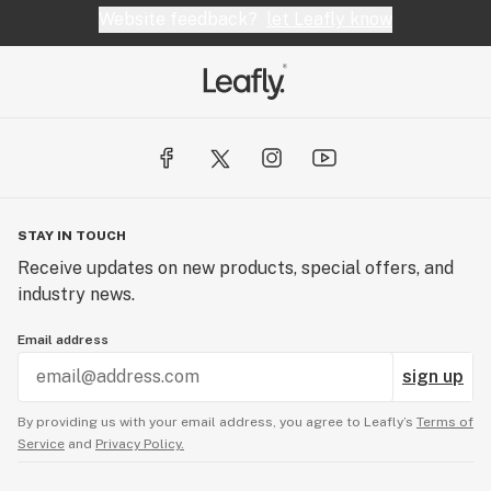
Website feedback?
let Leafly know
STAY IN TOUCH
Receive updates on new products, special offers, and
industry news.
Email address
sign up
By providing us with your email address, you agree to Leafly’s
Terms of
Service
and
Privacy Policy.