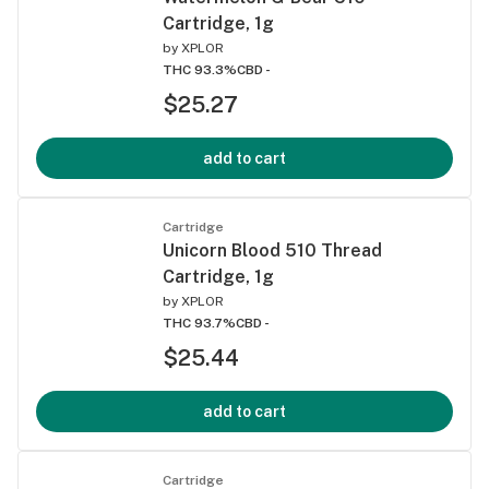
Cartridge, 1g
by
XPLOR
THC 93.3%
CBD -
$25.27
add to cart
Cartridge
Unicorn Blood 510 Thread
Cartridge, 1g
by
XPLOR
THC 93.7%
CBD -
$25.44
add to cart
Cartridge