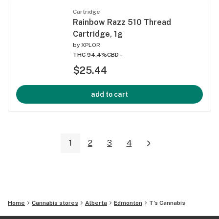
Cartridge
Rainbow Razz 510 Thread
Cartridge, 1g
by
XPLOR
THC 94.4%
CBD -
$25.44
add to cart
1
2
3
4
Home
Cannabis stores
Alberta
Edmonton
T's Cannabis