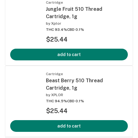
Cartridge
Jungle Fruit 510 Thread
Cartridge, 1g
by
Xplor
THC 93.4%
CBD 0.1%
$25.44
add to cart
Cartridge
Beast Berry 510 Thread
Cartridge, 1g
by
XPLOR
THC 94.5%
CBD 0.1%
$25.44
add to cart