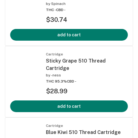
by
Spinach
THC -
CBD -
$30.74
add to cart
Cartridge
Sticky Grape 510 Thread
Cartridge
by
-ness
THC 95.3%
CBD -
$28.99
add to cart
Cartridge
Blue Kiwi 510 Thread Cartridge