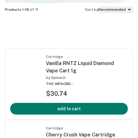
Products 1-18
of 71
Sort by
Recommended
Cartridge
Vanilla RNTZ Liquid Diamond
Vape Cart 1g
by
Spinach
THC 98%
CBD -
$30.74
add to cart
Cartridge
Cherry Crush Vape Cartridge