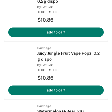
0.2g dispo
by
Potluck
THC 90%
CBD -
$10.86
add to cart
Cartridge
Juicy Jungle Fruit Vape Popz, 0.2
g dispo
by
Potluck
THC 90%
CBD -
$10.86
add to cart
Cartridge
Watermelon G-Bear 510