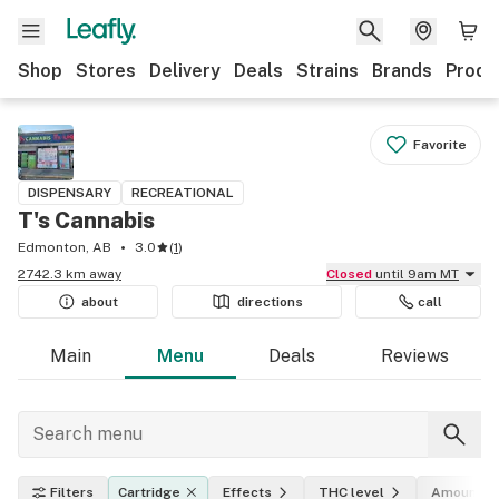
Shop
Stores
Delivery
Deals
Strains
Brands
Produ
Favorite
DISPENSARY
RECREATIONAL
T's Cannabis
Edmonton, AB
3.0
(
1
)
2742.3 km away
Closed
until 9am MT
about
directions
call
Main
Menu
Deals
Reviews
Filters
Cartridge
Effects
THC level
Amount