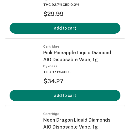
THC 92.7%
CBD 0.2%
$29.99
add to cart
Cartridge
Pink Pineapple Liquid Diamond
AIO Disposable Vape, 1g
by
-ness
THC 97.1%
CBD -
$34.27
add to cart
Cartridge
Neon Dragon Liquid Diamonds
AIO Disposable Vape, 1g