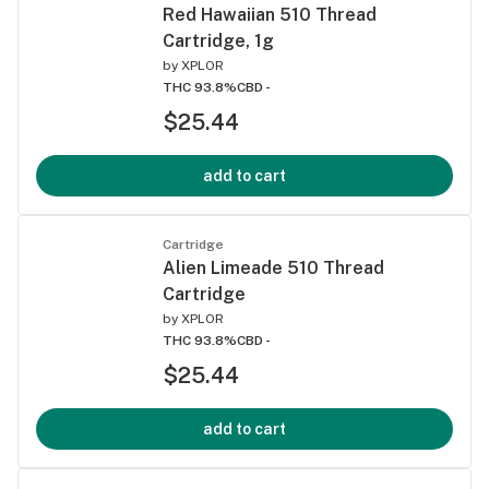
Red Hawaiian 510 Thread
Cartridge, 1g
by
XPLOR
THC 93.8%
CBD -
$25.44
add to cart
Cartridge
Alien Limeade 510 Thread
Cartridge
by
XPLOR
THC 93.8%
CBD -
$25.44
add to cart