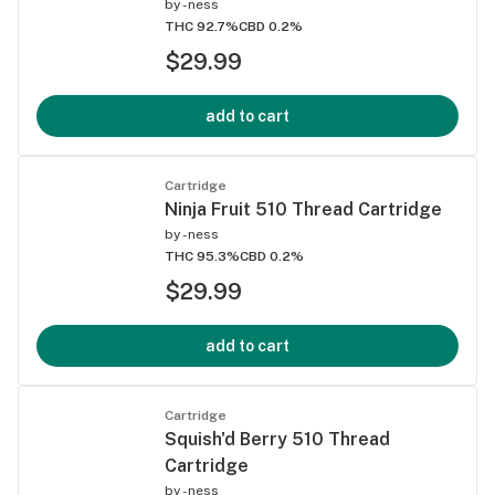
by
-ness
THC 92.7%
CBD 0.2%
$29.99
add to cart
Cartridge
Ninja Fruit 510 Thread Cartridge
by
-ness
THC 95.3%
CBD 0.2%
$29.99
add to cart
Cartridge
Squish'd Berry 510 Thread
Cartridge
by
-ness