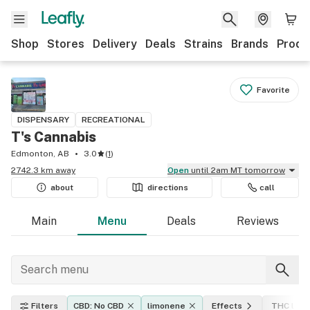
Shop
Stores
Delivery
Deals
Strains
Brands
Produ
Favorite
DISPENSARY
RECREATIONAL
T's Cannabis
Edmonton, AB
3.0
(
1
)
2742.3 km away
Open
until 2am MT tomorrow
about
directions
call
Main
Menu
Deals
Reviews
Filters
CBD: No CBD
limonene
Effects
THC leve