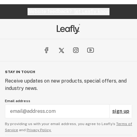
Website feedback?
let Leafly know
STAY IN TOUCH
Receive updates on new products, special offers, and
industry news.
Email address
sign up
By providing us with your email address, you agree to Leafly’s
Terms of
Service
and
Privacy Policy.