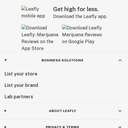
Get high for less.
Download the Leafly app.
BUSINESS SOLUTIONS
List your store
List your brand
Lab partners
ABOUT LEAFLY
PRIVACY & TERMS