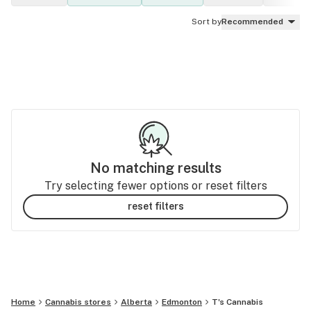
Sort by
Recommended
No matching results
Try selecting fewer options or reset filters
reset filters
Home
Cannabis stores
Alberta
Edmonton
T's Cannabis