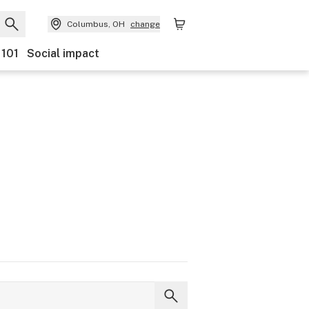
Columbus, OH
change
 101
Social impact