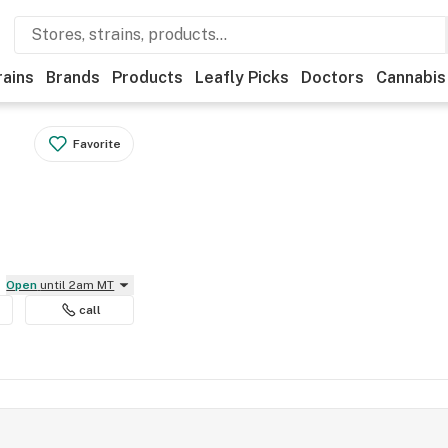
rains
Brands
Products
Leafly Picks
Doctors
Cannabis
Favorite
Open
until 2am MT
call