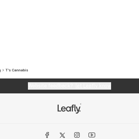
n
T's Cannabis
Website feedback?
let Leafly know