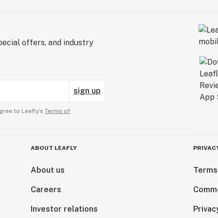
ecial offers, and industry
sign up
gree to Leafly’s
Terms of
ABOUT LEAFLY
PRIVAC
About us
Terms
Careers
Comme
Investor relations
Privac