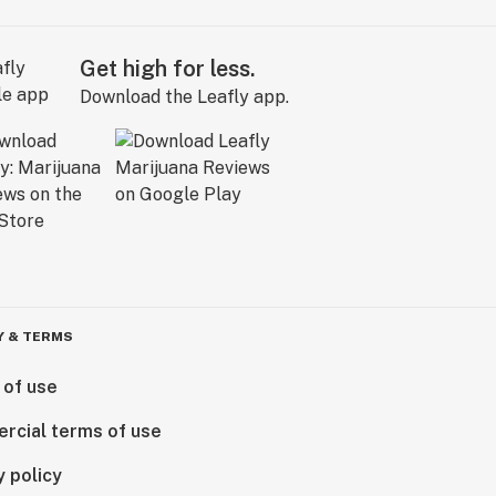
Get high for less.
Download the Leafly app.
Y & TERMS
 of use
rcial terms of use
y policy