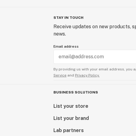
STAY IN TOUCH
Receive updates on new products, sp
news.
Email address
By providing us with your email address, you a
Service
and
Privacy Policy.
BUSINESS SOLUTIONS
List your store
List your brand
Lab partners