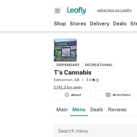
advertise on Leafly
Shop
Stores
Delivery
Deals
St
DISPENSARY
RECREATIONAL
T's Cannabis
Edmonton, AB
3.0
(
1
)
2742.3 km away
about
directions
Main
Menu
Deals
Reviews