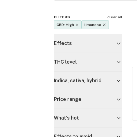
FILTERS
clear all
CBD: High
limonene
Effects
THC level
Indica, sativa, hybrid
Price range
What's hot
Effects to avoid