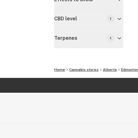
CBD level
1
Terpenes
1
Home
Cannabis stores
Alberta
Edmonto