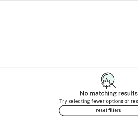
No matching results
Try selecting fewer options or rese
reset filters