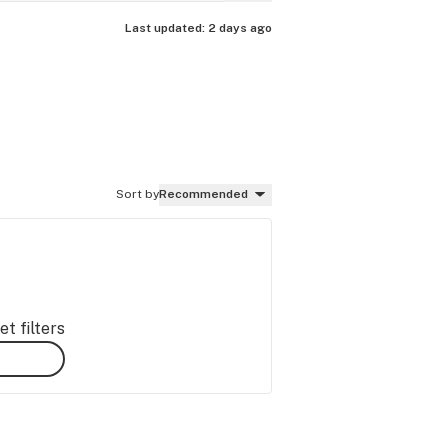
Last updated:
2 days ago
Sort by
Recommended
t filters