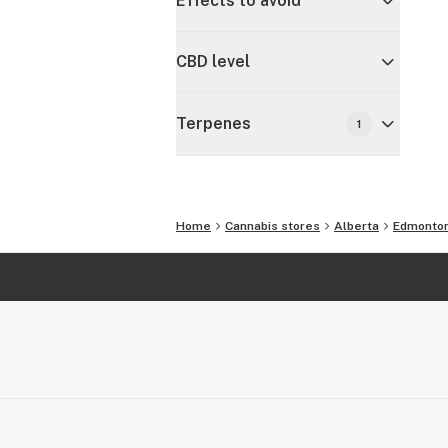
Effects to avoid
CBD level
Terpenes
1
Home
Cannabis stores
Alberta
Edmonto