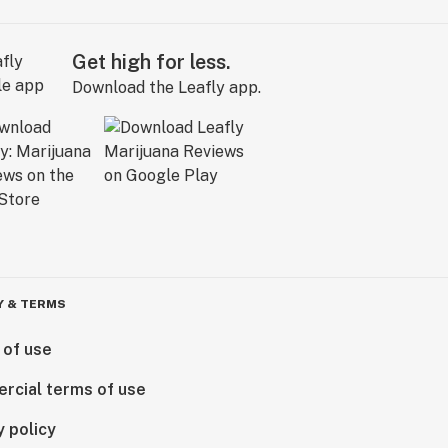
Get high for less.
Download the Leafly app.
Y & TERMS
 of use
rcial terms of use
y policy