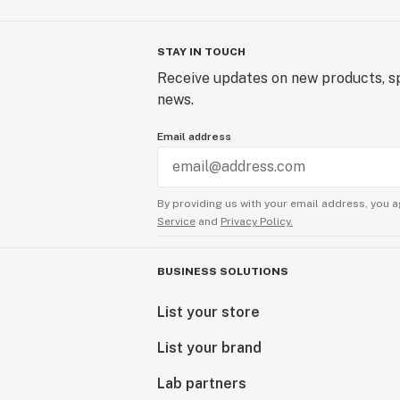
STAY IN TOUCH
Receive updates on new products, sp
news.
Email address
By providing us with your email address, you a
Service
and
Privacy Policy.
BUSINESS SOLUTIONS
List your store
List your brand
Lab partners