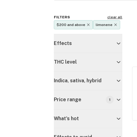
FILTERS
clear all
$200 and above
limonene
Effects
THC level
Indica, sativa, hybrid
Price range
1
What's hot