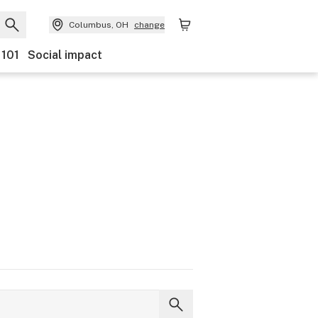
Columbus, OH
change
 101
Social impact