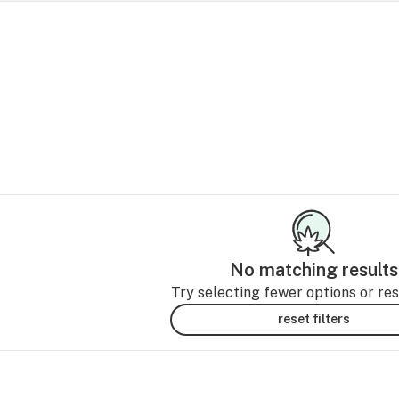
No matching results
Try selecting fewer options or rese
reset filters