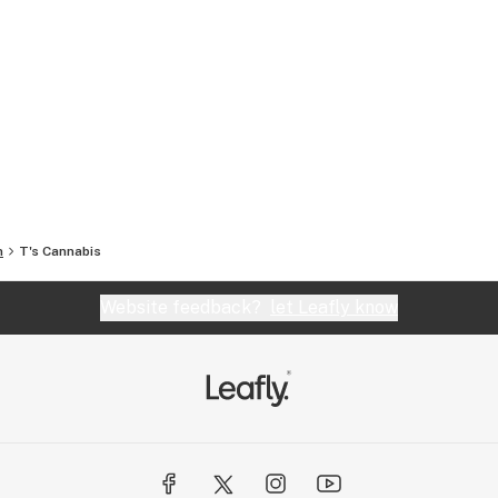
n
T's Cannabis
Website feedback?
let Leafly know