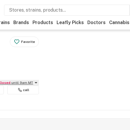
rains
Brands
Products
Leafly Picks
Doctors
Cannabis
Favorite
Closed
until 9am MT
call