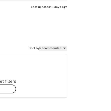
Last updated:
3 days ago
Sort by
Recommended
t filters