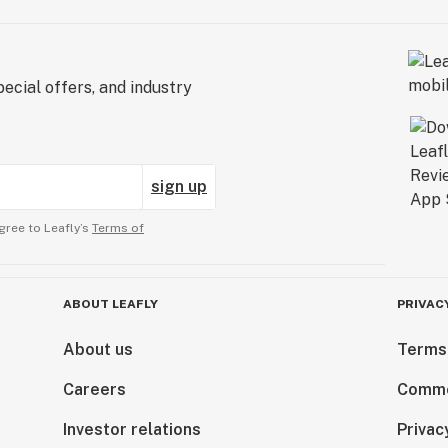
ecial offers, and industry
sign up
gree to Leafly’s
Terms of
ABOUT LEAFLY
PRIVAC
About us
Terms
Careers
Comme
Investor relations
Privac