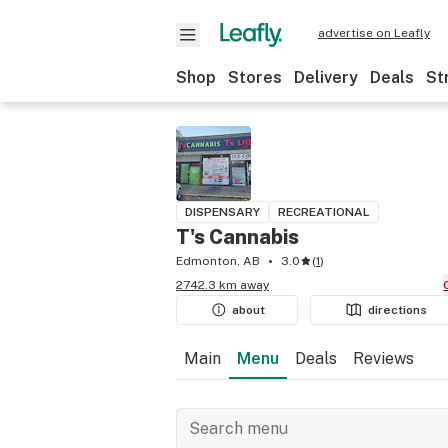
advertise on Leafly
Shop
Stores
Delivery
Deals
St
DISPENSARY
RECREATIONAL
T's Cannabis
Edmonton, AB
3.0
(
1
)
2742.3 km away
about
directions
Main
Menu
Deals
Reviews