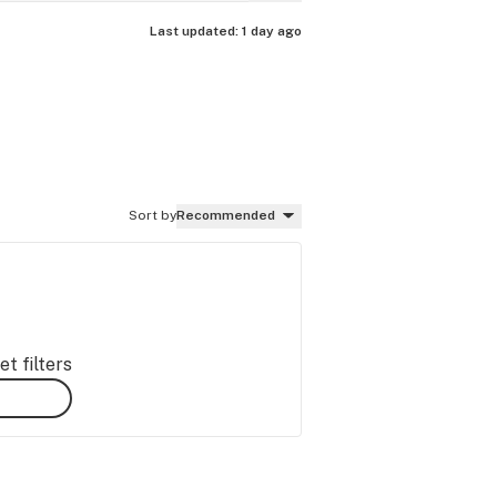
Last updated:
1 day ago
Sort by
Recommended
t filters