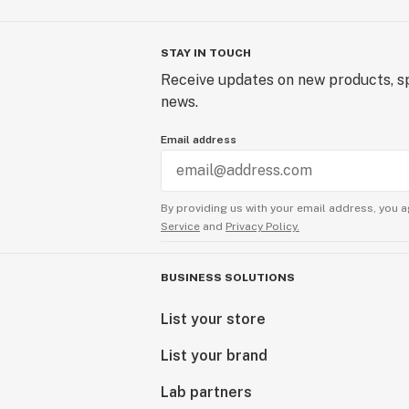
STAY IN TOUCH
Receive updates on new products, sp
news.
Email address
By providing us with your email address, you a
Service
and
Privacy Policy.
BUSINESS SOLUTIONS
List your store
List your brand
Lab partners