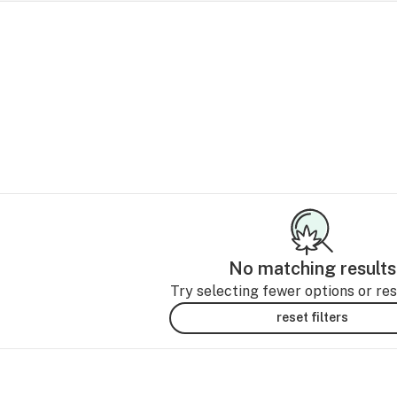
No matching results
Try selecting fewer options or rese
reset filters