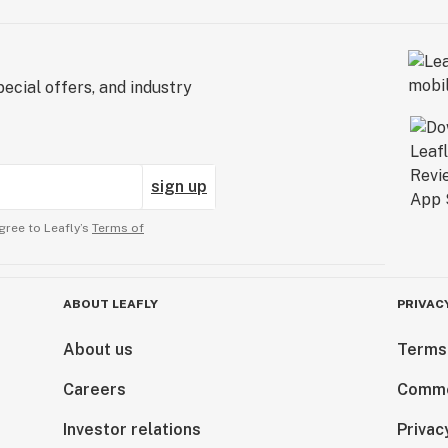
ecial offers, and industry
sign up
gree to Leafly’s
Terms of
ABOUT LEAFLY
PRIVAC
About us
Terms
Careers
Comme
Investor relations
Privac