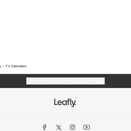
n
T's Cannabis
Website feedback?
let Leafly know