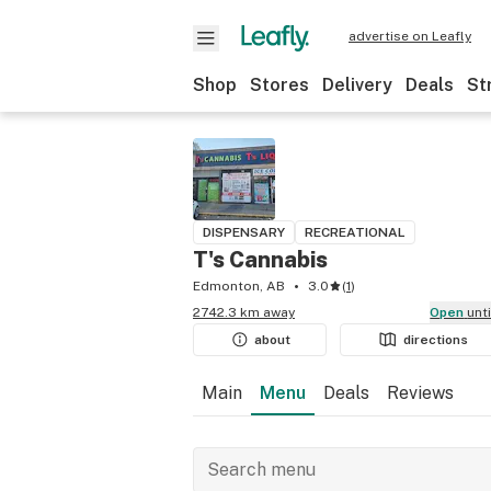
advertise on Leafly
Shop
Stores
Delivery
Deals
St
DISPENSARY
RECREATIONAL
T's Cannabis
Edmonton, AB
3.0
(
1
)
2742.3 km away
Open
unt
about
directions
Main
Menu
Deals
Reviews