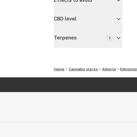
Effects to avoid
CBD level
Terpenes
1
Home
Cannabis stores
Alberta
Edmonto