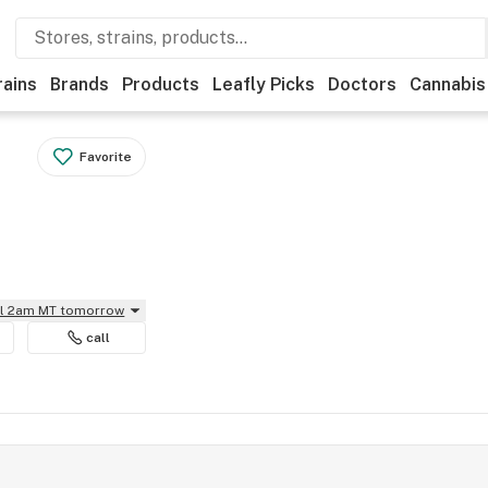
rains
Brands
Products
Leafly Picks
Doctors
Cannabis
Favorite
il 2am MT tomorrow
call