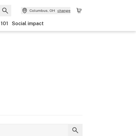
Columbus, OH
change
 101
Social impact