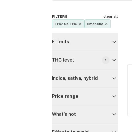
FILTERS
clear all
THC: No THC
limonene
Effects
THC level
1
Indica, sativa, hybrid
Price range
What's hot