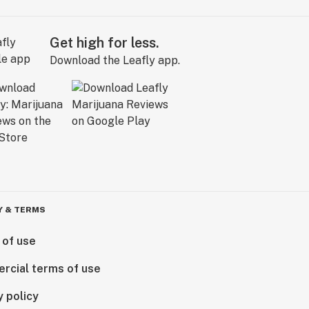
Get high for less.
Download the Leafly app.
Y & TERMS
 of use
rcial terms of use
y policy