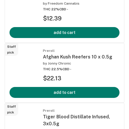
by
Freedom Cannabis
THC 22%
CBD -
$12.39
add to cart
Staff
Preroll
pick
Afghan Kush Reefers 10 x 0.5g
by
Jonny Chronic
THC 22.5%
CBD -
$22.13
add to cart
Staff
Preroll
pick
Tiger Blood Distillate Infused,
3x0.5g