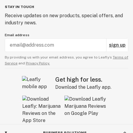
STAY IN TOUCH
Receive updates on new products, special offers, and
industry news.
Email address
sign up
By providing us with your email address, you agree to Leafly’s
Terms of
Service
and
Privacy Policy.
Get high for less.
Download the Leafly app.
BUSINESS SOLUTIONS