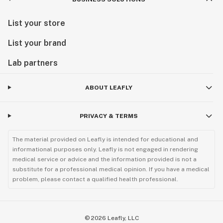
List your store
List your brand
Lab partners
ABOUT LEAFLY
PRIVACY & TERMS
The material provided on Leafly is intended for educational and
informational purposes only. Leafly is not engaged in rendering
medical service or advice and the information provided is not a
substitute for a professional medical opinion. If you have a medical
problem, please contact a qualified health professional.
©
2026
Leafly, LLC