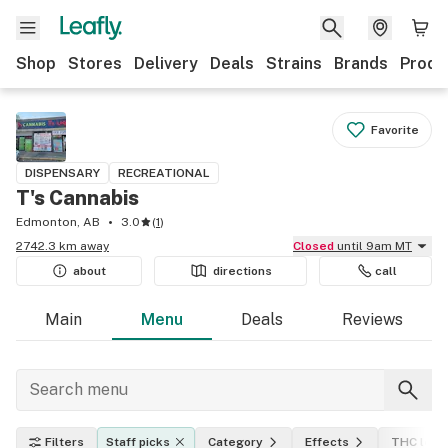
Shop
Stores
Delivery
Deals
Strains
Brands
Produ
Favorite
DISPENSARY
RECREATIONAL
T's Cannabis
Edmonton, AB
3.0
(
1
)
2742.3 km away
Closed
until 9am MT
about
directions
call
Main
Menu
Deals
Reviews
Filters
Staff picks
Category
Effects
THC leve