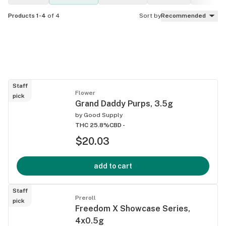
Products 1-4
of 4
Sort by
Recommended
Staff
Flower
pick
Grand Daddy Purps, 3.5g
by
Good Supply
THC 25.8%
CBD -
$20.03
add to cart
Staff
Preroll
pick
Freedom X Showcase Series,
4x0.5g