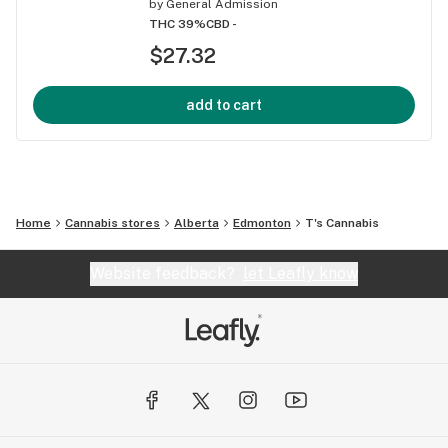
by
General Admission
THC 39%
CBD -
$27.32
add to cart
Home
Cannabis stores
Alberta
Edmonton
T's Cannabis
Website feedback?
let Leafly know