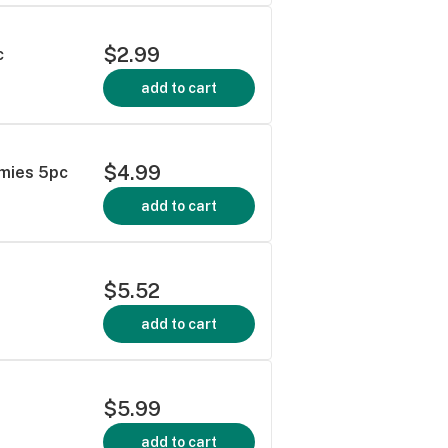
$2.99
c
add to cart
$4.99
mies 5pc
add to cart
$5.52
add to cart
$5.99
add to cart