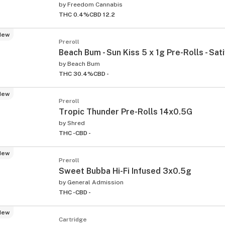
by
Freedom Cannabis
THC 0.4%
CBD 12.2
New
Preroll
Beach Bum - Sun Kiss 5 x 1g Pre-Rolls - Sat
by
Beach Bum
THC 30.4%
CBD -
New
Preroll
Tropic Thunder Pre-Rolls 14x0.5G
by
Shred
THC -
CBD -
New
Preroll
Sweet Bubba Hi-Fi Infused 3x0.5g
by
General Admission
THC -
CBD -
New
Cartridge