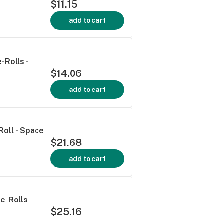
$11.15
add to cart
-Rolls -
$14.06
add to cart
Roll - Space
$21.68
add to cart
e-Rolls -
$25.16