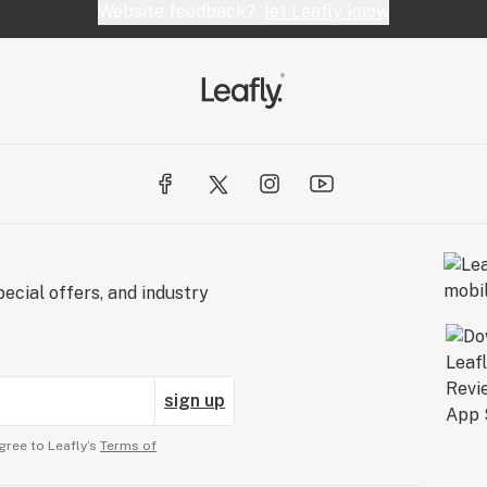
Website feedback?
let Leafly know
ecial offers, and industry
sign up
gree to Leafly’s
Terms of