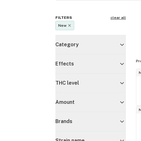
FILTERS
clear all
New
Category
Pr
Effects
THC level
Amount
Brands
Strain name