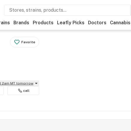
rains
Brands
Products
Leafly Picks
Doctors
Cannabis
Favorite
il 2am MT tomorrow
call