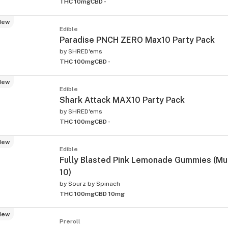
THC 10mg
CBD -
New
Edible
Paradise PNCH ZERO Max10 Party Pack
by
SHRED'ems
THC 100mg
CBD -
New
Edible
Shark Attack MAX10 Party Pack
by
SHRED'ems
THC 100mg
CBD -
New
Edible
Fully Blasted Pink Lemonade Gummies (Mul
10)
by
Sourz by Spinach
THC 100mg
CBD 10mg
New
Preroll