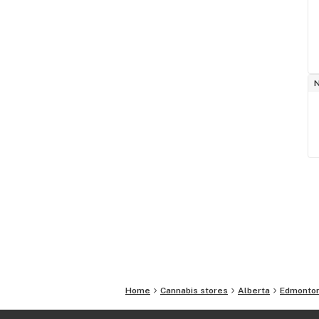
Home
Cannabis stores
Alberta
Edmonto