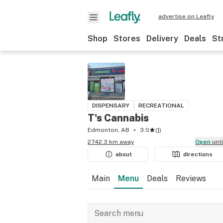
advertise on Leafly
Shop
Stores
Delivery
Deals
St
DISPENSARY
RECREATIONAL
T's Cannabis
Edmonton, AB
3.0
(
1
)
2742.3 km away
Open
unt
about
directions
Main
Menu
Deals
Reviews