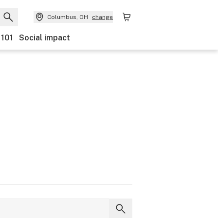
Columbus, OH
change
 101
Social impact