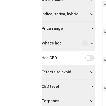
Indica, sativa, hybrid
Price range
What's hot
1
Has CBD
Has CBD
Effects to avoid
CBD level
Terpenes