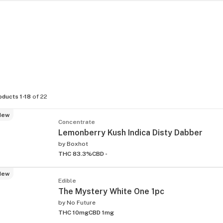
oducts 1-18
of 22
New
Concentrate
Lemonberry Kush Indica Disty Dabber
by
Boxhot
THC 83.3%
CBD -
New
Edible
The Mystery White One 1pc
by
No Future
THC 10mg
CBD 1mg