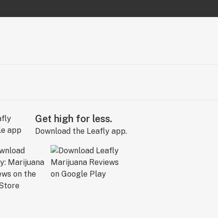
Get high for less.
Download the Leafly app.