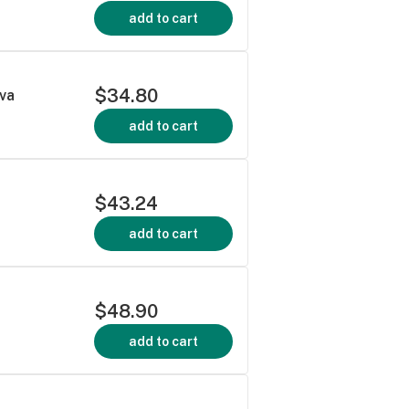
add to cart
$34.80
iva
add to cart
$43.24
add to cart
$48.90
add to cart