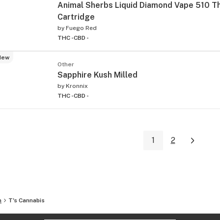
Animal Sherbs Liquid Diamond Vape 510 T
Cartridge
by
Fuego Red
THC -
CBD -
New
Other
Sapphire Kush Milled
by
Kronnix
THC -
CBD -
1
2
n
T's Cannabis