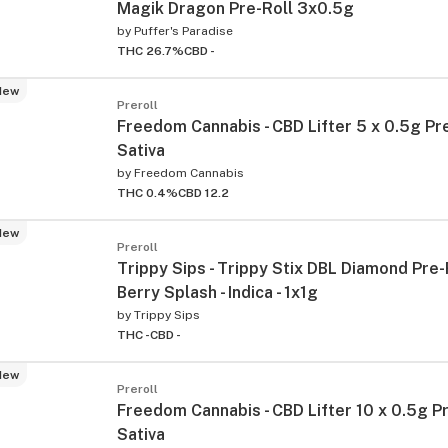
Magik Dragon Pre-Roll 3x0.5g
by
Puffer's Paradise
THC 26.7%
CBD -
New
Preroll
Freedom Cannabis - CBD Lifter 5 x 0.5g Pre
Sativa
by
Freedom Cannabis
THC 0.4%
CBD 12.2
New
Preroll
Trippy Sips - Trippy Stix DBL Diamond Pre-
Berry Splash - Indica - 1x1g
by
Trippy Sips
THC -
CBD -
New
Preroll
Freedom Cannabis - CBD Lifter 10 x 0.5g Pr
Sativa