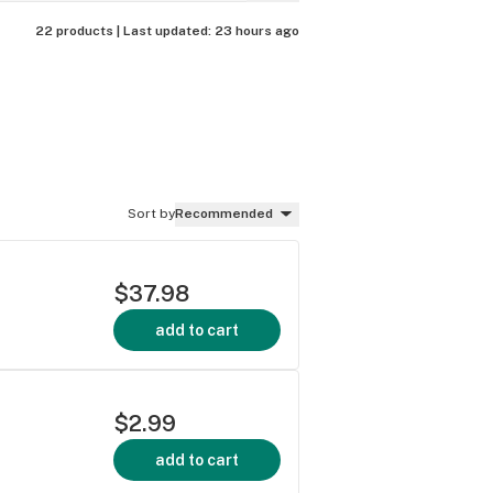
22 products |
Last updated:
23 hours ago
Sort by
Recommended
$37.98
add to cart
$2.99
add to cart