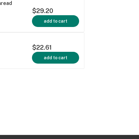
hread
$29.20
add to cart
$22.61
add to cart