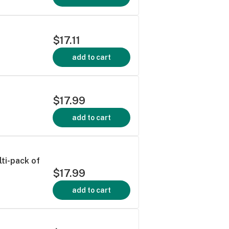
$17.11
add to cart
$17.99
add to cart
ti-pack of
$17.99
add to cart