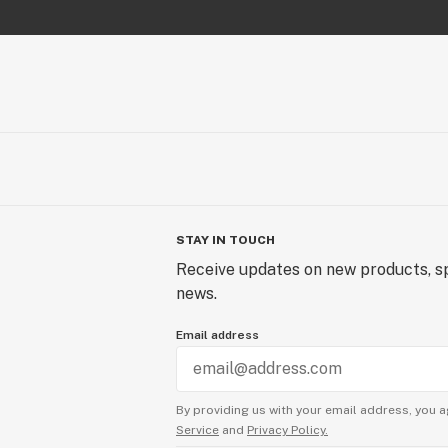
STAY IN TOUCH
Receive updates on new products, sp
news.
Email address
By providing us with your email address, you a
Service
and
Privacy Policy.