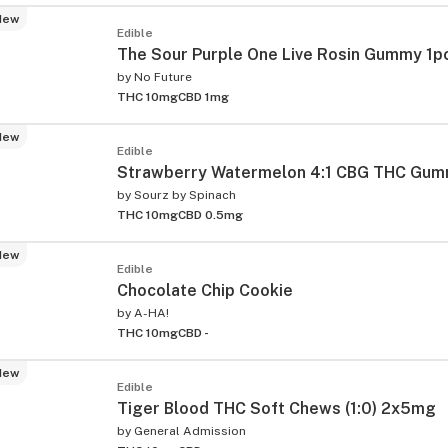
New
Edible
The Sour Purple One Live Rosin Gummy 1p
by
No Future
THC 10mg
CBD 1mg
New
Edible
Strawberry Watermelon 4:1 CBG THC Gum
by
Sourz by Spinach
THC 10mg
CBD 0.5mg
New
Edible
Chocolate Chip Cookie
by
A-HA!
THC 10mg
CBD -
New
Edible
Tiger Blood THC Soft Chews (1:0) 2x5mg
by
General Admission