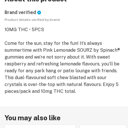
Brand verified
Product details verified by brand
10MG THC • 5PCS
Come for the sun, stay for the fun! It’s always
summertime with Pink Lemonade SOURZ by Spinach®
gummies and we’re not sorry about it. With sweet
raspberry and refreshing lemonade flavours, you’ll be
ready for any park hang or patio lounge with friends.
This dual-flavoured soft chew blasted with sour
crystals is over-the-top with natural flavours. Enjoy 5
pieces/pack and 10mg THC total.
You may also like