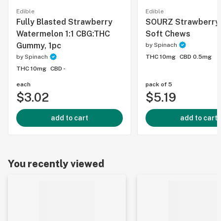
Edible
Edible
Fully Blasted Strawberry
SOURZ Strawberry
Watermelon 1:1 CBG:THC
Soft Chews
Gummy, 1pc
by
Spinach
by
Spinach
THC 10mg
CBD 0.5mg
THC 10mg
CBD -
each
pack of 5
$3.02
$5.19
add to cart
add to cart
You recently viewed