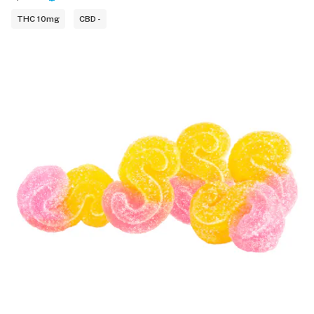
THC 10mg
CBD -