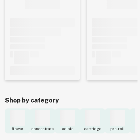
Shop by category
flower
concentrate
edible
cartridge
pre-roll
to