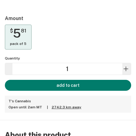
Amount
5
$
81
pack of 5
Quantity
add to cart
T's Cannabis
Open until 2am MT
|
2742.3 km away
About this product