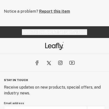
Notice a problem?
Report this item
Website feedback?
let Leafly know
STAY IN TOUCH
Receive updates on new products, special offers, and
industry news.
Email address