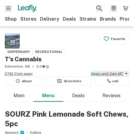
Shop
Stores
Delivery
Deals
Strains
Brands
Produ
Favorite
DISPENSARY
RECREATIONAL
T's Cannabis
Edmonton, AB
3.0
(
1
)
2742.3 km away
Open
until 2am MT
about
directions
call
Main
Menu
Deals
Reviews
SOURZ Pink Lemonade Soft Chews,
5pc
Spinach
Edible