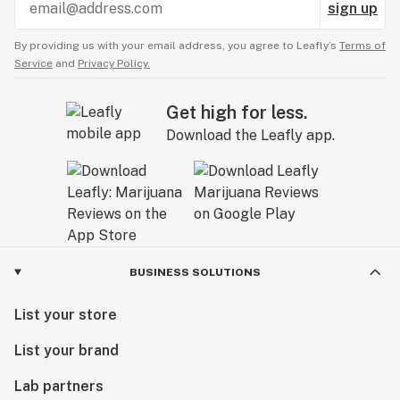
sign up
By providing us with your email address, you agree to Leafly’s
Terms of
Service
and
Privacy Policy.
Get high for less.
Download the Leafly app.
BUSINESS SOLUTIONS
List your store
List your brand
Lab partners