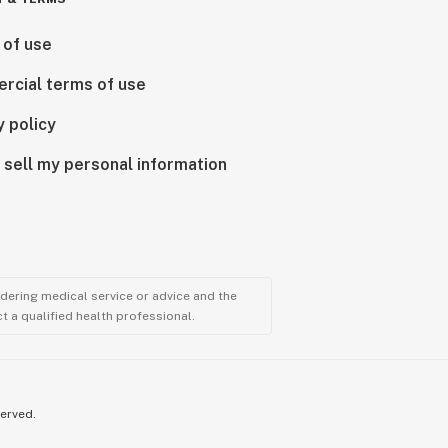
 of use
rcial terms of use
y policy
 sell my personal information
ndering medical service or advice and the
t a qualified health professional.
served.