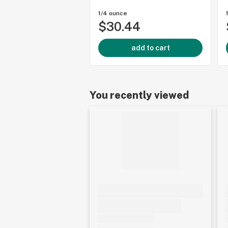
1/4 ounce
$30.44
add to cart
You recently viewed