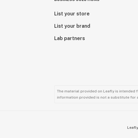
List your store
List your brand
Lab partners
The material provided on Leafly is intended 
information provided is not a substitute for
Leafly