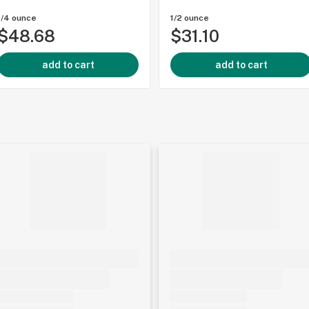
1/4 ounce
1/2 ounce
$48.68
$31.10
add to cart
add to cart