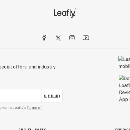
ecial offers, and industry
sign up
gree to Leafly’s
Terms of
ABOUT LEAFLY
PRIVAC