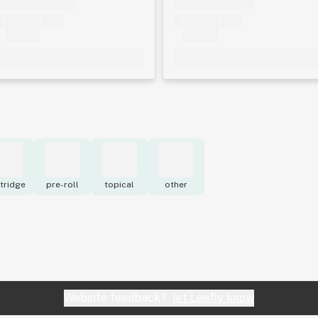
tridge
pre-roll
topical
other
Website feedback?
let Leafly know