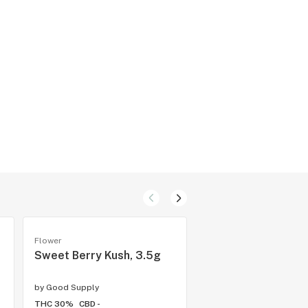
Flower
Flower
Sweet Berry Kush, 3.5g
Diablo, 3.5g
by
Good Supply
by
PISTOL AND PARIS ™
THC 30%
CBD -
THC 30.5%
CBD -