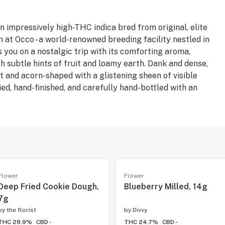
 impressively high-THC indica bred from original, elite
at Occo - a world-renowned breeding facility nestled in
s you on a nostalgic trip with its comforting aroma,
h subtle hints of fruit and loamy earth. Dank and dense,
and acorn-shaped with a glistening sheen of visible
ed, hand-finished, and carefully hand-bottled with an
Flower
Flower
Deep Fried Cookie Dough,
Blueberry Milled, 14g
7g
by
the florist
by
Divvy
THC 29.9%
CBD -
THC 24.7%
CBD -