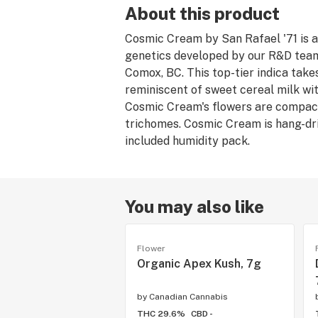
About this product
Cosmic Cream by San Rafael '71 is an
genetics developed by our R&D team 
Comox, BC. This top-tier indica take
reminiscent of sweet cereal milk wit
Cosmic Cream's flowers are compact 
trichomes. Cosmic Cream is hang-dri
included humidity pack.
You may also like
Flower
Organic Apex Kush, 7g
by
Canadian Cannabis
THC 29.6%
CBD -