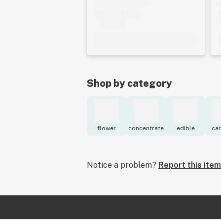
Shop by category
flower
concentrate
edible
car
Notice a problem?
Report this item