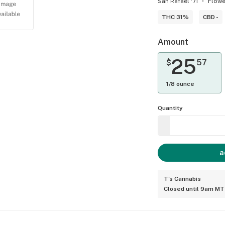
San Rafael '71
Flowe
THC 31%
CBD -
Amount
25
$
57
1/8 ounce
Quantity
a
T's Cannabis
Closed until 9am MT