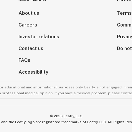
About us
Terms
Careers
Comme
Investor relations
Privac
Contact us
Do not
FAQs
Accessibility
for educational and informational purposes only. Leafly is not engaged in re
 a professional medical opinion. If you have a medical problem, please contac
©
2026
Leafly, LLC
 and the Leafly logo are registered trademarks of Leafly, LLC. All Rights Re