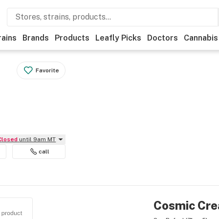
rains
Brands
Products
Leafly Picks
Doctors
Cannabis
Favorite
Closed
until 9am MT
call
Cosmic Cre