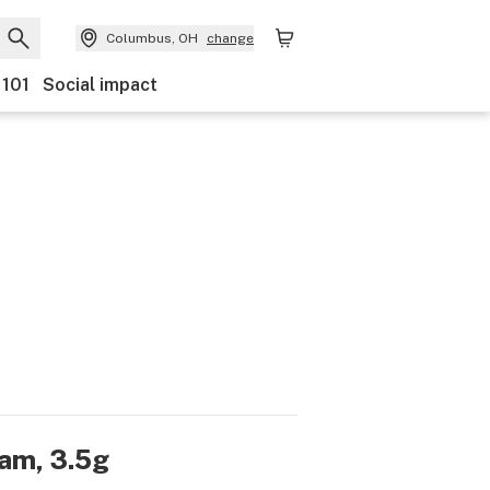
Columbus, OH
change
 101
Social impact
am, 3.5g