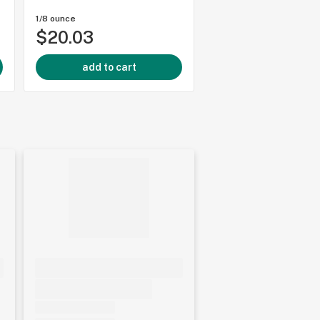
1/8 ounce
1/8 ounce
$20.03
$34.85
add to cart
add to cart