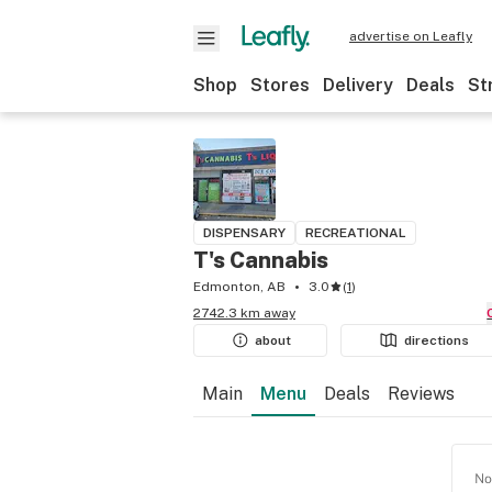
advertise on Leafly
Shop
Stores
Delivery
Deals
St
DISPENSARY
RECREATIONAL
T's Cannabis
Edmonton, AB
3.0
(
1
)
2742.3 km away
about
directions
Main
Menu
Deals
Reviews