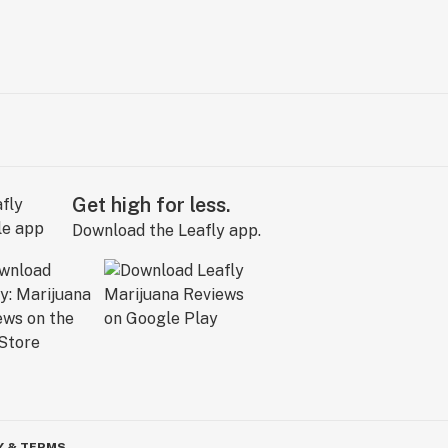
Get high for less.
Download the Leafly app.
Y & TERMS