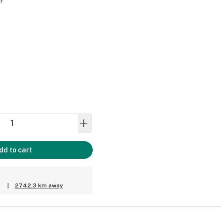
r
dd to cart
|
2742.3 km away