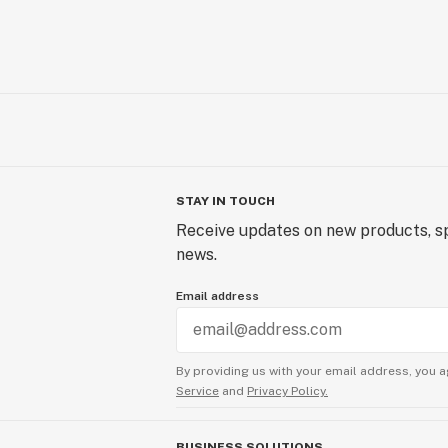
STAY IN TOUCH
Receive updates on new products, sp
news.
Email address
By providing us with your email address, you a
Service
and
Privacy Policy.
BUSINESS SOLUTIONS