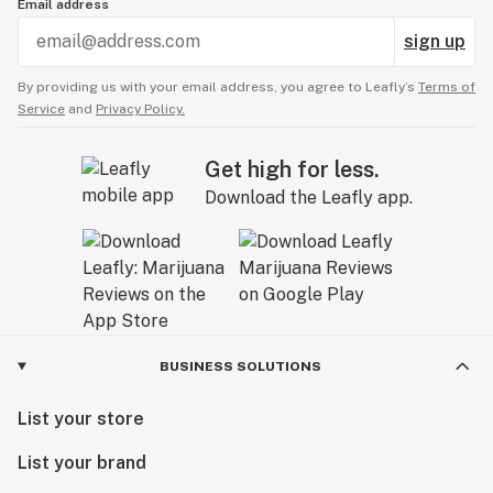
Email address
sign up
By providing us with your email address, you agree to Leafly’s
Terms of
Service
and
Privacy Policy.
Get high for less.
Download the Leafly app.
BUSINESS SOLUTIONS
List your store
List your brand