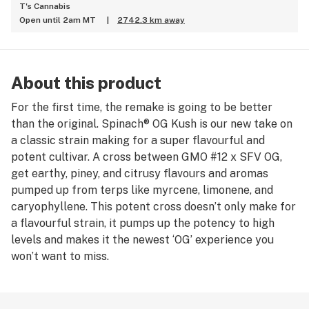
T's Cannabis
Open until 2am MT
|
2742.3 km away
About this product
For the first time, the remake is going to be better
than the original. Spinach® OG Kush is our new take on
a classic strain making for a super flavourful and
potent cultivar. A cross between GMO #12 x SFV OG,
get earthy, piney, and citrusy flavours and aromas
pumped up from terps like myrcene, limonene, and
caryophyllene. This potent cross doesn’t only make for
a flavourful strain, it pumps up the potency to high
levels and makes it the newest ‘OG’ experience you
won’t want to miss.