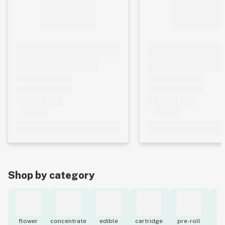
Shop by category
flower
concentrate
edible
cartridge
pre-roll
to