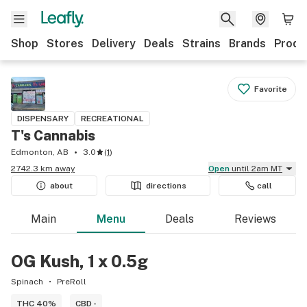
Shop
Stores
Delivery
Deals
Strains
Brands
Produ
Favorite
DISPENSARY
RECREATIONAL
T's Cannabis
Edmonton, AB
3.0
(
1
)
2742.3 km away
Open
until 2am MT
about
directions
call
Main
Menu
Deals
Reviews
OG Kush, 1 x 0.5g
Spinach
PreRoll
THC 40%
CBD -