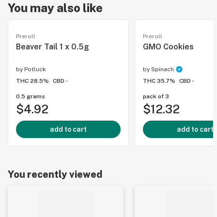
You may also like
Preroll
Preroll
Beaver Tail 1 x 0.5g
GMO Cookies
by
Potluck
by
Spinach
THC 28.5%
CBD -
THC 35.7%
CBD -
0.5 grams
pack of 3
$4.92
$12.32
add to cart
add to cart
You recently viewed