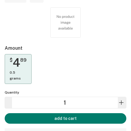
Amount
4
$
89
0.5
grams
Quantity
add to cart