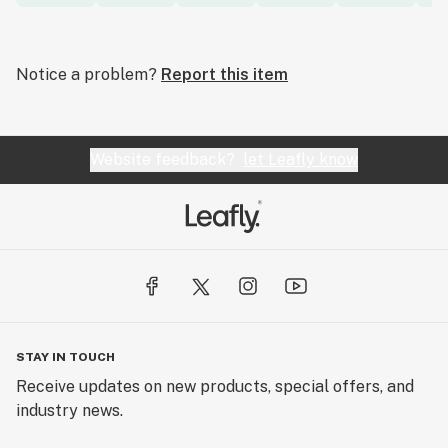
Notice a problem?
Report this item
Website feedback?
let Leafly know
STAY IN TOUCH
Receive updates on new products, special offers, and
industry news.