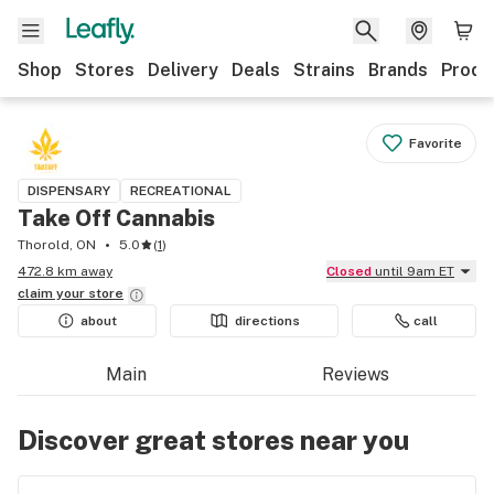
Shop
Stores
Delivery
Deals
Strains
Brands
Produ
Favorite
DISPENSARY
RECREATIONAL
Take Off Cannabis
Thorold, ON
5.0
(
1
)
472.8 km away
Closed
until 9am ET
claim your
store
about
directions
call
Main
Reviews
Discover great stores near you