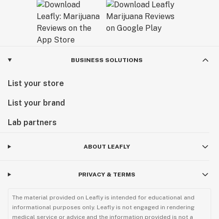
BUSINESS SOLUTIONS
List your store
List your brand
Lab partners
ABOUT LEAFLY
PRIVACY & TERMS
The material provided on Leafly is intended for educational and
informational purposes only. Leafly is not engaged in rendering
medical service or advice and the information provided is not a