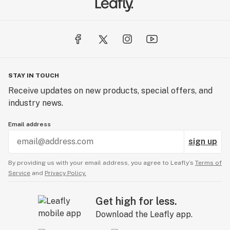
STAY IN TOUCH
Receive updates on new products, special offers, and
industry news.
Email address
sign up
By providing us with your email address, you agree to Leafly’s
Terms of
Service
and
Privacy Policy.
Get high for less.
Download the Leafly app.