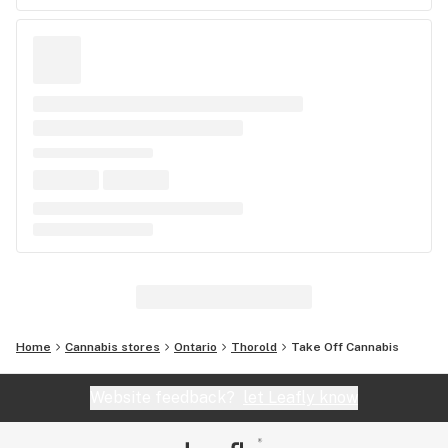
Home
Cannabis stores
Ontario
Thorold
Take Off Cannabis
Website feedback?
let Leafly know