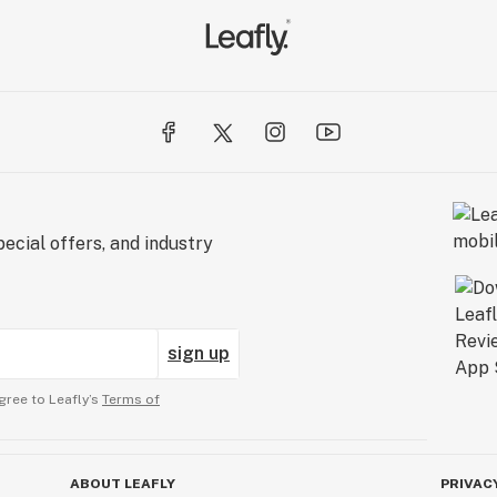
ecial offers, and industry
sign up
gree to Leafly’s
Terms of
ABOUT LEAFLY
PRIVAC