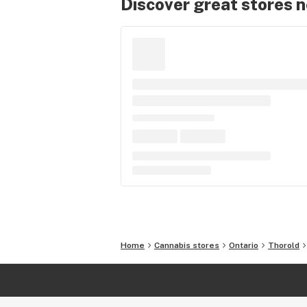
Discover great stores 
Home
Cannabis stores
Ontario
Thorold