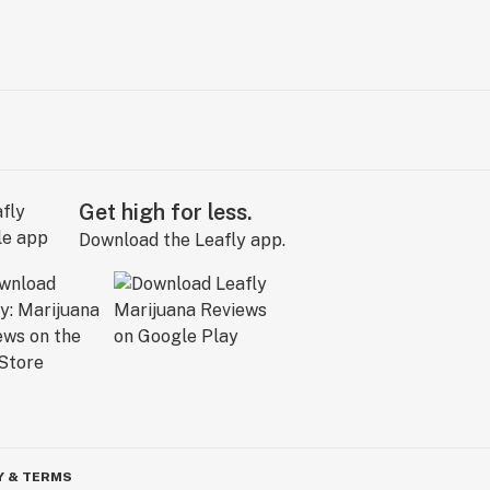
Get high for less.
Download the Leafly app.
Y & TERMS