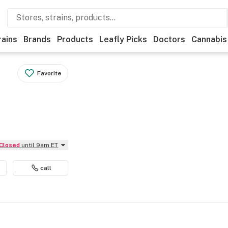
rains
Brands
Products
Leafly Picks
Doctors
Cannabis
Favorite
Closed
until 9am ET
call