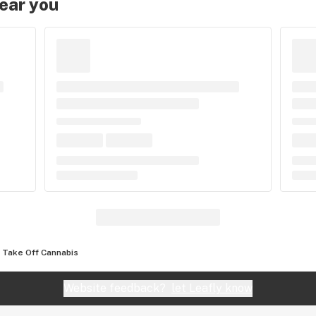
near you
Take Off Cannabis
Website feedback?
let Leafly know