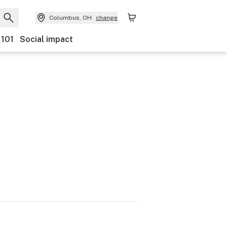
Columbus, OH
change
 101
Social impact