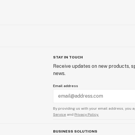
STAY IN TOUCH
Receive updates on new products, sp
news.
Email address
By providing us with your email address, you a
Service
and
Privacy Policy.
BUSINESS SOLUTIONS