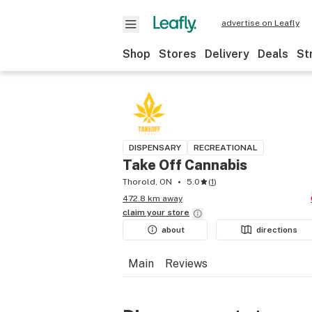
advertise on Leafly
Shop
Stores
Delivery
Deals
St
DISPENSARY
RECREATIONAL
Take Off Cannabis
Thorold, ON
5.0
(
1
)
472.8 km away
claim your
store
about
directions
Main
Reviews