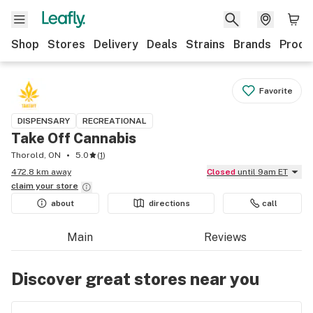
Shop
Stores
Delivery
Deals
Strains
Brands
Produ
Favorite
DISPENSARY
RECREATIONAL
Take Off Cannabis
Thorold, ON
5.0
(
1
)
472.8 km away
Closed
until 9am ET
claim your
store
about
directions
call
Main
Reviews
Discover great stores near you