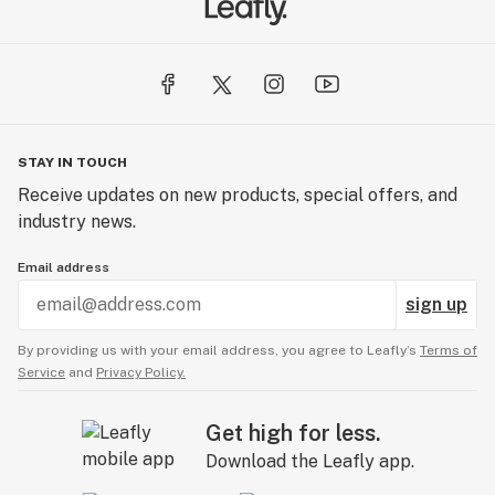
STAY IN TOUCH
Receive updates on new products, special offers, and
industry news.
Email address
sign up
By providing us with your email address, you agree to Leafly’s
Terms of
Service
and
Privacy Policy.
Get high for less.
Download the Leafly app.