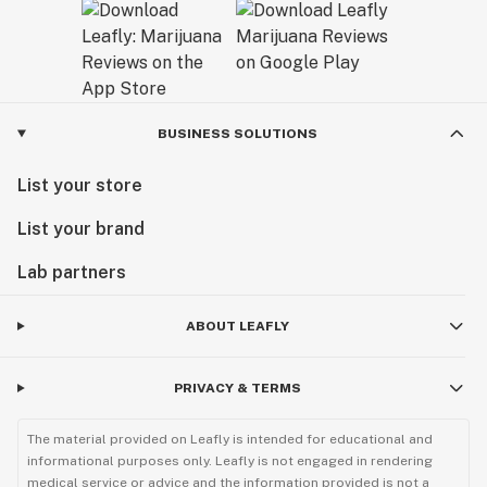
BUSINESS SOLUTIONS
List your store
List your brand
Lab partners
ABOUT LEAFLY
PRIVACY & TERMS
The material provided on Leafly is intended for educational and
informational purposes only. Leafly is not engaged in rendering
medical service or advice and the information provided is not a