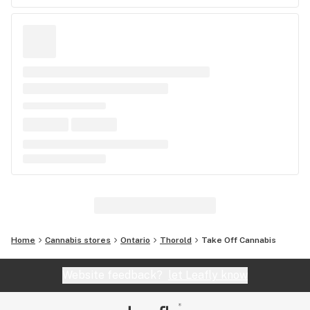
Home
Cannabis stores
Ontario
Thorold
Take Off Cannabis
Website feedback?
let Leafly know