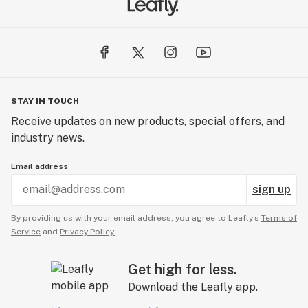
STAY IN TOUCH
Receive updates on new products, special offers, and
industry news.
Email address
sign up
By providing us with your email address, you agree to Leafly’s
Terms of
Service
and
Privacy Policy.
Get high for less.
Download the Leafly app.