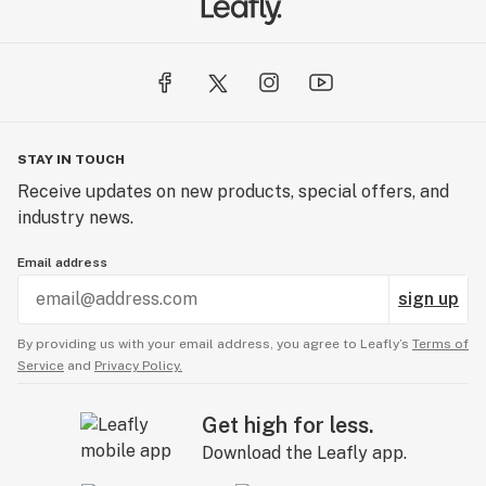
STAY IN TOUCH
Receive updates on new products, special offers, and
industry news.
Email address
sign up
By providing us with your email address, you agree to Leafly’s
Terms of
Service
and
Privacy Policy.
Get high for less.
Download the Leafly app.