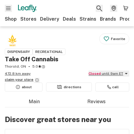
Shop
Stores
Delivery
Deals
Strains
Brands
Produ
Favorite
DISPENSARY
RECREATIONAL
Take Off Cannabis
Thorold, ON
5.0
(
1
)
472.8 km away
Closed
until 9am ET
claim your
store
about
directions
call
Main
Reviews
Discover great stores near you