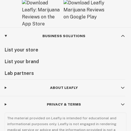
BUSINESS SOLUTIONS
List your store
List your brand
Lab partners
ABOUT LEAFLY
PRIVACY & TERMS
The material provided on Leafly is intended for educational and
informational purposes only. Leafly is not engaged in rendering
medical service or advice and the information provided is not a