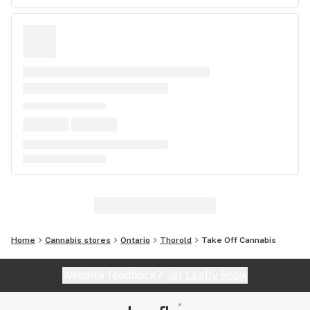
Home
Cannabis stores
Ontario
Thorold
Take Off Cannabis
Website feedback?
let Leafly know