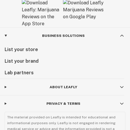
BUSINESS SOLUTIONS
List your store
List your brand
Lab partners
ABOUT LEAFLY
PRIVACY & TERMS
The material provided on Leafly is intended for educational and
informational purposes only. Leafly is not engaged in rendering
medical service or advice and the information provided is not a