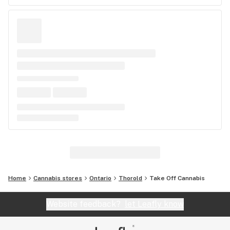
Home
Cannabis stores
Ontario
Thorold
Take Off Cannabis
Website feedback?
let Leafly know