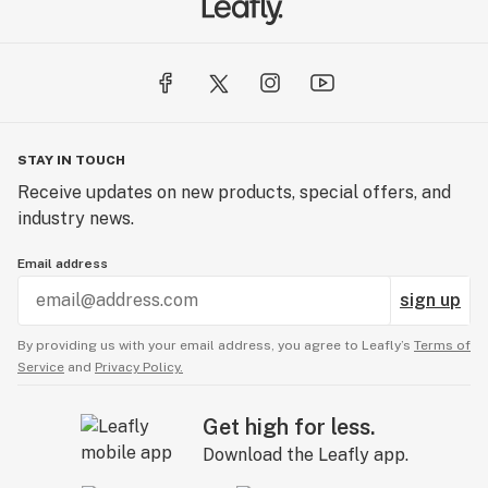
STAY IN TOUCH
Receive updates on new products, special offers, and
industry news.
Email address
sign up
By providing us with your email address, you agree to Leafly’s
Terms of
Service
and
Privacy Policy.
Get high for less.
Download the Leafly app.