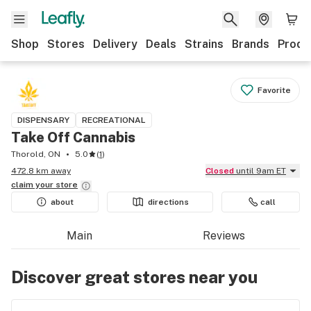
Shop
Stores
Delivery
Deals
Strains
Brands
Produ
Favorite
DISPENSARY
RECREATIONAL
Take Off Cannabis
Thorold, ON
5.0
(
1
)
472.8 km away
Closed
until 9am ET
claim your
store
about
directions
call
Main
Reviews
Discover great stores near you