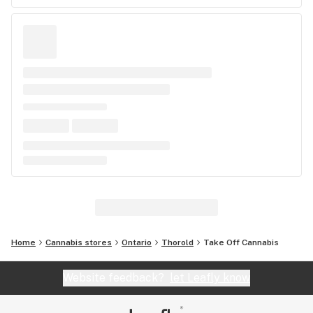
Home
Cannabis stores
Ontario
Thorold
Take Off Cannabis
Website feedback?
let Leafly know