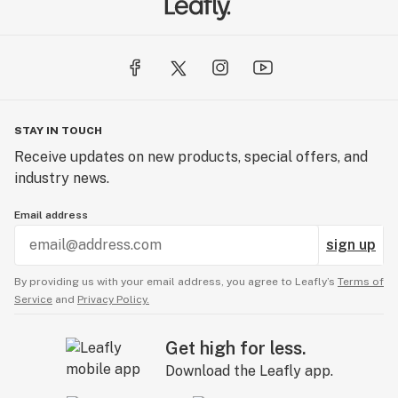
STAY IN TOUCH
Receive updates on new products, special offers, and
industry news.
Email address
sign up
By providing us with your email address, you agree to Leafly’s
Terms of
Service
and
Privacy Policy.
Get high for less.
Download the Leafly app.