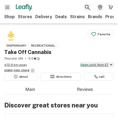
Shop
Stores
Delivery
Deals
Strains
Brands
Produ
Favorite
DISPENSARY
RECREATIONAL
Take Off Cannabis
Thorold, ON
5.0
(
1
)
472.8 km away
Open
until 11pm ET
claim your
store
about
directions
call
Main
Reviews
Discover great stores near you