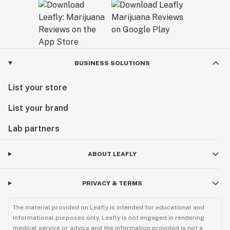
BUSINESS SOLUTIONS
List your store
List your brand
Lab partners
ABOUT LEAFLY
PRIVACY & TERMS
The material provided on Leafly is intended for educational and
informational purposes only. Leafly is not engaged in rendering
medical service or advice and the information provided is not a