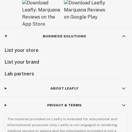
BUSINESS SOLUTIONS
List your store
List your brand
Lab partners
ABOUT LEAFLY
PRIVACY & TERMS
The material provided on Leafly is intended for educational and
informational purposes only. Leafly is not engaged in rendering
medical service or advice and the information provided is not a