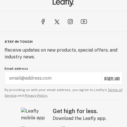
STAY IN TOUCH
Receive updates on new products, special offers, and
industry news.
Email address
sign up
By providing us with your email address, you agree to Leafly’s
Terms of
Service
and
Privacy Policy.
Get high for less.
Download the Leafly app.