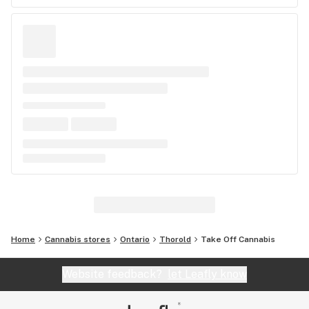
Home
Cannabis stores
Ontario
Thorold
Take Off Cannabis
Website feedback?
let Leafly know