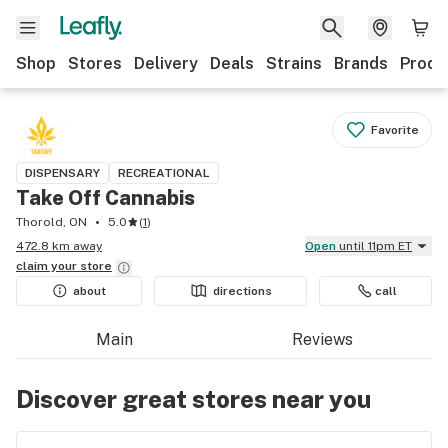
Shop
Stores
Delivery
Deals
Strains
Brands
Produ
Favorite
DISPENSARY
RECREATIONAL
Take Off Cannabis
Thorold, ON
5.0
(
1
)
472.8 km away
Open
until 11pm ET
claim your
store
about
directions
call
Main
Reviews
Discover great stores near you