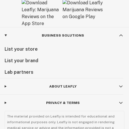
BUSINESS SOLUTIONS
List your store
List your brand
Lab partners
ABOUT LEAFLY
PRIVACY & TERMS
The material provided on Leafly is intended for educational and
informational purposes only. Leafly is not engaged in rendering
medical service or advice and the information provided is not a