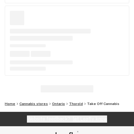
Home
Cannabis stores
Ontario
Thorold
Take Off Cannabis
Website feedback?
let Leafly know