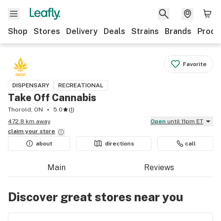
Shop
Stores
Delivery
Deals
Strains
Brands
Produ
Favorite
DISPENSARY
RECREATIONAL
Take Off Cannabis
Thorold, ON
5.0
(
1
)
472.8 km away
Open
until 11pm ET
claim your
store
about
directions
call
Main
Reviews
Discover great stores near you