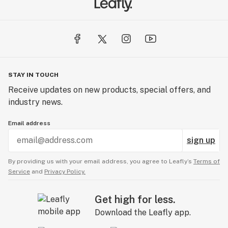
STAY IN TOUCH
Receive updates on new products, special offers, and
industry news.
Email address
sign up
By providing us with your email address, you agree to Leafly’s
Terms of
Service
and
Privacy Policy.
Get high for less.
Download the Leafly app.