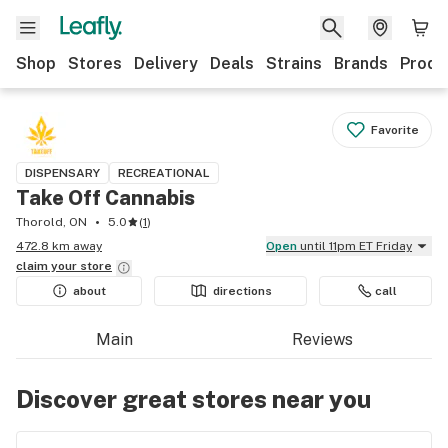
Shop
Stores
Delivery
Deals
Strains
Brands
Produ
Favorite
DISPENSARY
RECREATIONAL
Take Off Cannabis
Thorold, ON
5.0
(
1
)
472.8 km away
Open
until 11pm ET Friday
claim your
store
about
directions
call
Main
Reviews
Discover great stores near you