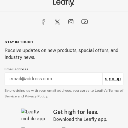
STAY IN TOUCH
Receive updates on new products, special offers, and
industry news.
Email address
sign up
By providing us with your email address, you agree to Leafly’s
Terms of
Service
and
Privacy Policy.
Get high for less.
Download the Leafly app.