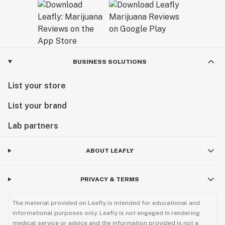
BUSINESS SOLUTIONS
List your store
List your brand
Lab partners
ABOUT LEAFLY
PRIVACY & TERMS
The material provided on Leafly is intended for educational and
informational purposes only. Leafly is not engaged in rendering
medical service or advice and the information provided is not a