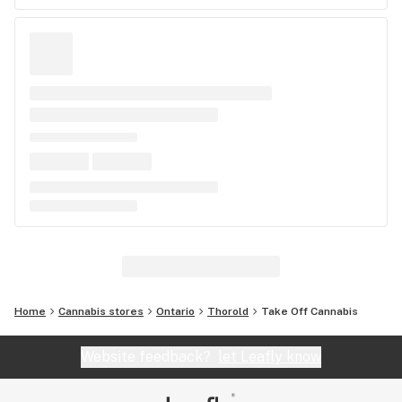
Home
Cannabis stores
Ontario
Thorold
Take Off Cannabis
Website feedback?
let Leafly know