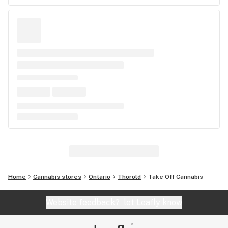
Home
Cannabis stores
Ontario
Thorold
Take Off Cannabis
Website feedback?
let Leafly know