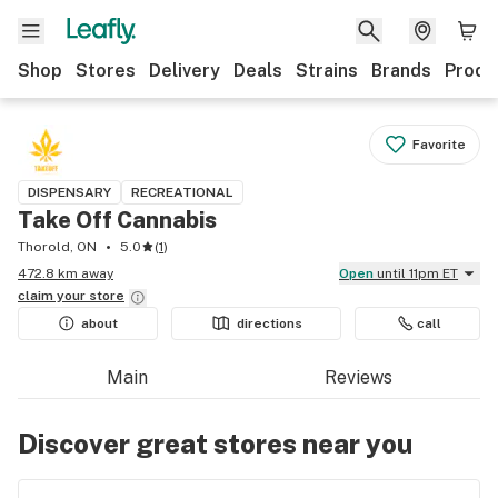
Shop
Stores
Delivery
Deals
Strains
Brands
Produ
Favorite
DISPENSARY
RECREATIONAL
Take Off Cannabis
Thorold, ON
5.0
(
1
)
472.8 km away
Open
until 11pm ET
claim your
store
about
directions
call
Main
Reviews
Discover great stores near you