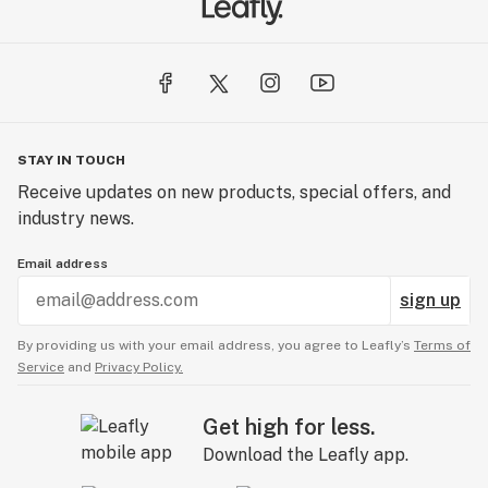
STAY IN TOUCH
Receive updates on new products, special offers, and
industry news.
Email address
sign up
By providing us with your email address, you agree to Leafly’s
Terms of
Service
and
Privacy Policy.
Get high for less.
Download the Leafly app.