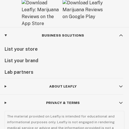
BUSINESS SOLUTIONS
List your store
List your brand
Lab partners
ABOUT LEAFLY
PRIVACY & TERMS
The material provided on Leafly is intended for educational and
informational purposes only. Leafly is not engaged in rendering
medical service or advice and the information provided is not a